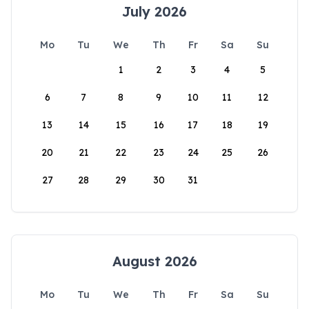
July 2026
Mo
Tu
We
Th
Fr
Sa
Su
1
2
3
4
5
6
7
8
9
10
11
12
13
14
15
16
17
18
19
20
21
22
23
24
25
26
27
28
29
30
31
August 2026
Mo
Tu
We
Th
Fr
Sa
Su