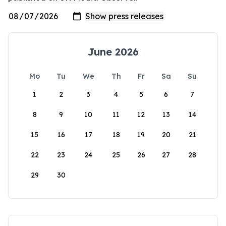
June 2026
Mo
Tu
We
Th
Fr
Sa
Su
1
2
3
4
5
6
7
8
9
10
11
12
13
14
15
16
17
18
19
20
21
22
23
24
25
26
27
28
29
30