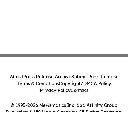
About
Press Release Archive
Submit Press Release
Terms & Conditions
Copyright/DMCA Policy
Privacy Policy
Contact
© 1995-2026 Newsmatics Inc. dba Affinity Group
Publishing & UK Media Observer. All Rights Reserved.
Cookie Settings / Your Privacy Choices