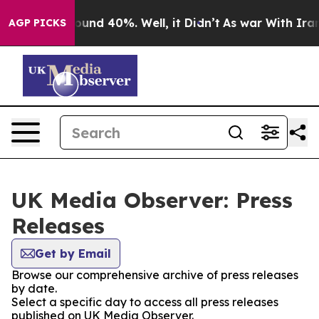
Floor Around 40%. Well, it Didn’t
As war With Iran D
AGP PICKS
UK Media Observer: Press
Releases
Get by Email
Browse our comprehensive archive of press releases
by date.
Select a specific day to access all press releases
published on UK Media Observer.