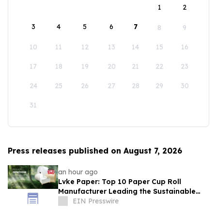
1
2
3
4
5
6
7
8
9
10
11
12
13
14
15
16
17
18
19
20
21
22
23
24
25
26
27
28
29
30
31
Press releases published on August 7, 2026
an hour ago
Lvke Paper: Top 10 Paper Cup Roll
Manufacturer Leading the Sustainable
Packaging Revolution
EIN Presswire