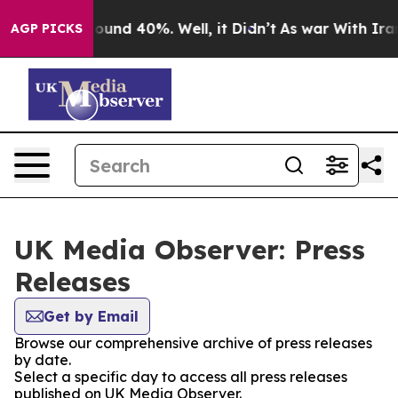
Floor Around 40%. Well, it Didn’t
As war With Iran 
AGP PICKS
UK Media Observer: Press
Releases
Get by Email
Browse our comprehensive archive of press releases
by date.
Select a specific day to access all press releases
published on UK Media Observer.