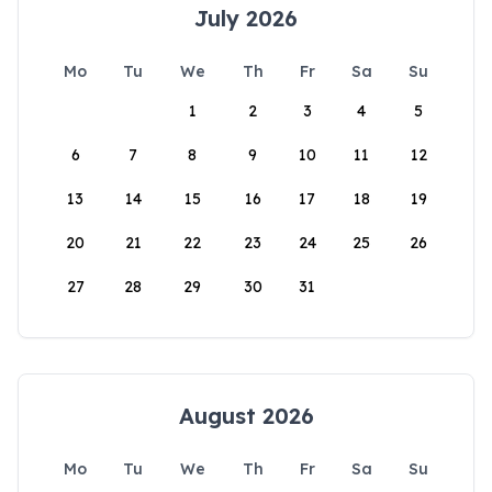
July 2026
Mo
Tu
We
Th
Fr
Sa
Su
1
2
3
4
5
6
7
8
9
10
11
12
13
14
15
16
17
18
19
20
21
22
23
24
25
26
27
28
29
30
31
August 2026
Mo
Tu
We
Th
Fr
Sa
Su