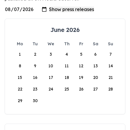
June 2026
Mo
Tu
We
Th
Fr
Sa
Su
1
2
3
4
5
6
7
8
9
10
11
12
13
14
15
16
17
18
19
20
21
22
23
24
25
26
27
28
29
30