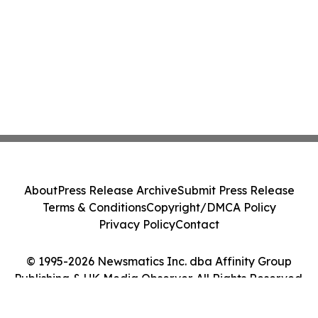
About
Press Release Archive
Submit Press Release
Terms & Conditions
Copyright/DMCA Policy
Privacy Policy
Contact
© 1995-2026 Newsmatics Inc. dba Affinity Group
Publishing & UK Media Observer. All Rights Reserved.
Cookie Settings / Your Privacy Choices