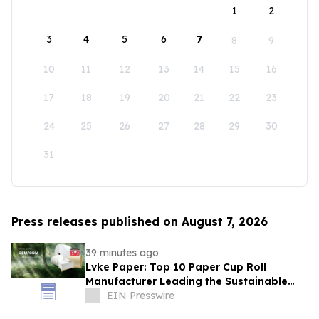
1
2
3
4
5
6
7
8
9
10
11
12
13
14
15
16
17
18
19
20
21
22
23
24
25
26
27
28
29
30
31
Press releases published on August 7, 2026
39 minutes ago
Lvke Paper: Top 10 Paper Cup Roll
Manufacturer Leading the Sustainable
Packaging Revolution
EIN Presswire