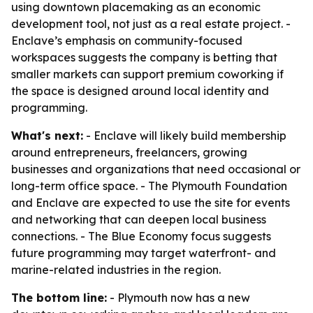
using downtown placemaking as an economic
development tool, not just as a real estate project. -
Enclave’s emphasis on community-focused
workspaces suggests the company is betting that
smaller markets can support premium coworking if
the space is designed around local identity and
programming.
What's next:
- Enclave will likely build membership
around entrepreneurs, freelancers, growing
businesses and organizations that need occasional or
long-term office space. - The Plymouth Foundation
and Enclave are expected to use the site for events
and networking that can deepen local business
connections. - The Blue Economy focus suggests
future programming may target waterfront- and
marine-related industries in the region.
The bottom line:
- Plymouth now has a new