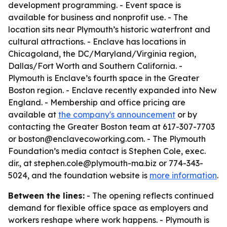
development programming. - Event space is
available for business and nonprofit use. - The
location sits near Plymouth’s historic waterfront and
cultural attractions. - Enclave has locations in
Chicagoland, the DC/Maryland/Virginia region,
Dallas/Fort Worth and Southern California. -
Plymouth is Enclave’s fourth space in the Greater
Boston region. - Enclave recently expanded into New
England. - Membership and office pricing are
available at
the company's announcement
or by
contacting the Greater Boston team at 617-307-7703
or boston@enclavecoworking.com. - The Plymouth
Foundation’s media contact is Stephen Cole, exec.
dir., at stephen.cole@plymouth-ma.biz or 774-343-
5024, and the foundation website is
more information
.
Between the lines:
- The opening reflects continued
demand for flexible office space as employers and
workers reshape where work happens. - Plymouth is