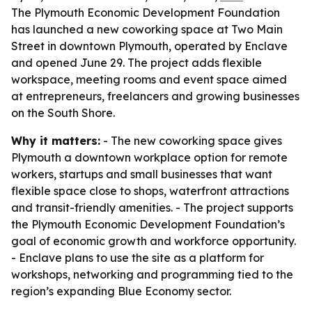
The Plymouth Economic Development Foundation
has launched a new coworking space at Two Main
Street in downtown Plymouth, operated by Enclave
and opened June 29. The project adds flexible
workspace, meeting rooms and event space aimed
at entrepreneurs, freelancers and growing businesses
on the South Shore.
Why it matters:
- The new coworking space gives
Plymouth a downtown workplace option for remote
workers, startups and small businesses that want
flexible space close to shops, waterfront attractions
and transit-friendly amenities. - The project supports
the Plymouth Economic Development Foundation’s
goal of economic growth and workforce opportunity.
- Enclave plans to use the site as a platform for
workshops, networking and programming tied to the
region’s expanding Blue Economy sector.