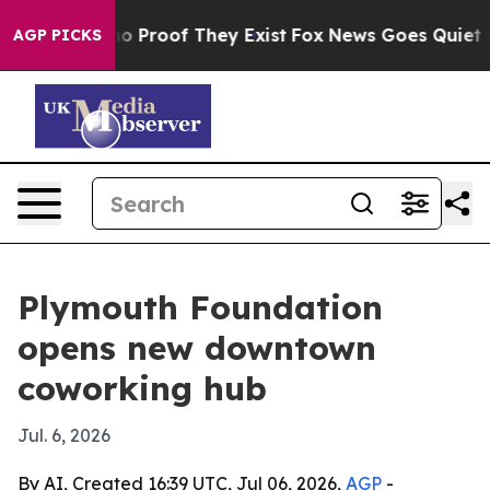
t Offers no Proof They Exist
Fox News Goes Quiet as 'M
AGP PICKS
Plymouth Foundation
opens new downtown
coworking hub
Jul. 6, 2026
By AI, Created 16:39 UTC, Jul 06, 2026,
AGP
-