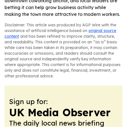
downtown coworking anchor, and local leaders are
betting it can help grow business activity while
making the town more attractive to modern workers.
Disclaimer: This article was produced by AGP Wire with the
assistance of artificial intelligence based on
original source
content
and has been refined to improve clarity, structure,
and readability. This content is provided on an “as is” basis.
While care has been taken in its preparation, it may contain
inaccuracies or omissions, and readers should consult the
original source and independently verify key information
where appropriate. This content is for informational purposes
only and does not constitute legal, financial, investment, or
other professional advice.
Sign up for:
UK Media Observer
The daily local news briefing