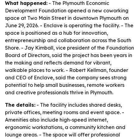
What happened:
- The Plymouth Economic
Development Foundation opened a new coworking
space at Two Main Street in downtown Plymouth on
June 29, 2026. - Enclave is operating the facility. - The
space is positioned as a hub for innovation,
entrepreneurship and collaboration across the South
Shore. - Jay Kimball, vice president of the Foundation
Board of Directors, said the project has been years in
the making and reflects demand for vibrant,
walkable places to work. - Robert Kellman, founder
and CEO of Enclave, said the company sees strong
potential to help small businesses, remote workers
and creative professionals thrive in Plymouth.
The details:
- The facility includes shared desks,
private offices, meeting rooms and event space. -
Amenities also include high-speed internet,
ergonomic workstations, a community kitchen and
lounge areas. - The space will offer professional