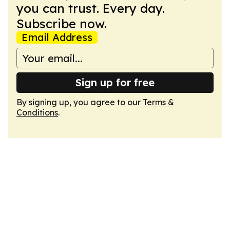
you can trust. Every day.
Subscribe now.
Email Address
Sign up for free
By signing up, you agree to our
Terms &
Conditions
.