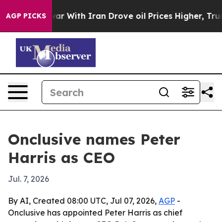
idn’t
As war With Iran Drove oil Prices Higher, Trump
AGP PICKS
Onclusive names Peter
Harris as CEO
Jul. 7, 2026
By AI, Created 08:00 UTC, Jul 07, 2026,
AGP
-
Onclusive has appointed Peter Harris as chief