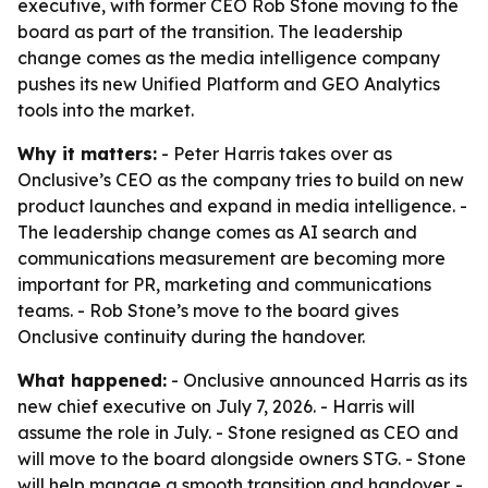
executive, with former CEO Rob Stone moving to the
board as part of the transition. The leadership
change comes as the media intelligence company
pushes its new Unified Platform and GEO Analytics
tools into the market.
Why it matters:
- Peter Harris takes over as
Onclusive’s CEO as the company tries to build on new
product launches and expand in media intelligence. -
The leadership change comes as AI search and
communications measurement are becoming more
important for PR, marketing and communications
teams. - Rob Stone’s move to the board gives
Onclusive continuity during the handover.
What happened:
- Onclusive announced Harris as its
new chief executive on July 7, 2026. - Harris will
assume the role in July. - Stone resigned as CEO and
will move to the board alongside owners STG. - Stone
will help manage a smooth transition and handover. -