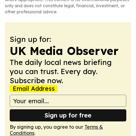
only and does not constitute legal, financial, investment, or
other professional advice.
Sign up for:
UK Media Observer
The daily local news briefing
you can trust. Every day.
Subscribe now.
Email Address
Sign up for free
By signing up, you agree to our
Terms &
Conditions
.