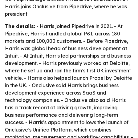
Harris joins Onclusive from Pipedrive, where he was
president.
The details:
- Harris joined Pipedrive in 2021. - At
Pipedrive, Harris handled global P&L across 180
markets and 100,000 customers. - Before Pipedrive,
Harris was global head of business development at
Intuit. - At Intuit, Harris led partnerships and business
development. - Harris previously worked at Deloitte,
where he set up and ran the firm’s first UK investment
vehicle. - Harris also helped launch Propel by Deloitte
in the UK. - Onclusive said Harris brings business
development experience across SaaS and
technology companies. - Onclusive also said Harris
has a track record of driving growth, improving
business performance and delivering long-term
success. - Harris’s appointment follows the launch of
Onclusive’s Unified Platform, which combines
monitoring, measurement and workflow capabilities. -