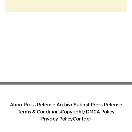
About
Press Release Archive
Submit Press Release
Terms & Conditions
Copyright/DMCA Policy
Privacy Policy
Contact