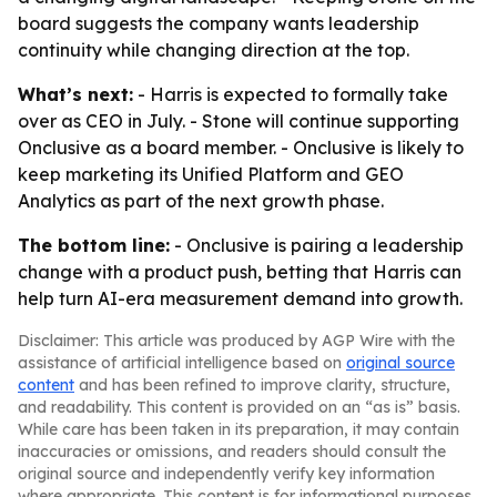
board suggests the company wants leadership
continuity while changing direction at the top.
What’s next:
- Harris is expected to formally take
over as CEO in July. - Stone will continue supporting
Onclusive as a board member. - Onclusive is likely to
keep marketing its Unified Platform and GEO
Analytics as part of the next growth phase.
The bottom line:
- Onclusive is pairing a leadership
change with a product push, betting that Harris can
help turn AI-era measurement demand into growth.
Disclaimer: This article was produced by AGP Wire with the
assistance of artificial intelligence based on
original source
content
and has been refined to improve clarity, structure,
and readability. This content is provided on an “as is” basis.
While care has been taken in its preparation, it may contain
inaccuracies or omissions, and readers should consult the
original source and independently verify key information
where appropriate. This content is for informational purposes