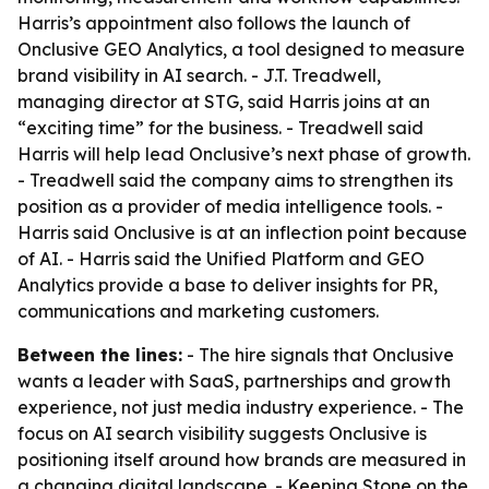
Harris’s appointment also follows the launch of
Onclusive GEO Analytics, a tool designed to measure
brand visibility in AI search. - J.T. Treadwell,
managing director at STG, said Harris joins at an
“exciting time” for the business. - Treadwell said
Harris will help lead Onclusive’s next phase of growth.
- Treadwell said the company aims to strengthen its
position as a provider of media intelligence tools. -
Harris said Onclusive is at an inflection point because
of AI. - Harris said the Unified Platform and GEO
Analytics provide a base to deliver insights for PR,
communications and marketing customers.
Between the lines:
- The hire signals that Onclusive
wants a leader with SaaS, partnerships and growth
experience, not just media industry experience. - The
focus on AI search visibility suggests Onclusive is
positioning itself around how brands are measured in
a changing digital landscape. - Keeping Stone on the