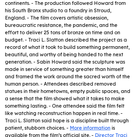
continents. - The production followed Howard from
his South Bronx studio to a foundry in Stroud,
England. - The film covers artistic obsession,
bureaucratic resistance, the pandemic, and the
effort to deliver 25 tons of bronze on time and on
budget. - Traci L. Slatton described the project as a
record of what it took to build something permanent,
beautiful, and worthy of being handed to the next
generation. - Sabin Howard said the sculpture was
made in service of something greater than himself
and framed the work around the sacred worth of the
human person. - Attendees described removed
statues in their hometowns, empty public spaces, and
a sense that the film showed what it takes to make
something lasting. - One attendee said the film felt
like watching reconstruction happen in real time. -
Traci L. Slatton said hope is a discipline built through
patient, stubborn choices. -
More information
is
available from the film’s official site. -
Director Traci