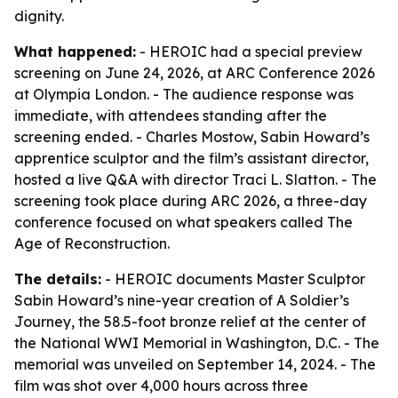
dignity.
What happened:
- HEROIC had a special preview
screening on June 24, 2026, at ARC Conference 2026
at Olympia London. - The audience response was
immediate, with attendees standing after the
screening ended. - Charles Mostow, Sabin Howard’s
apprentice sculptor and the film’s assistant director,
hosted a live Q&A with director Traci L. Slatton. - The
screening took place during ARC 2026, a three-day
conference focused on what speakers called The
Age of Reconstruction.
The details:
- HEROIC documents Master Sculptor
Sabin Howard’s nine-year creation of A Soldier’s
Journey, the 58.5-foot bronze relief at the center of
the National WWI Memorial in Washington, D.C. - The
memorial was unveiled on September 14, 2024. - The
film was shot over 4,000 hours across three