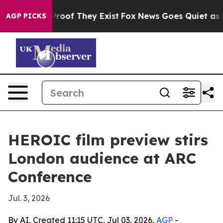
ffers no Proof They Exist
Fox News Goes Quiet as 'Maga
AGP PICKS
HEROIC film preview stirs
London audience at ARC
Conference
Jul. 3, 2026
By AI, Created 11:15 UTC, Jul 03, 2026,
AGP
-