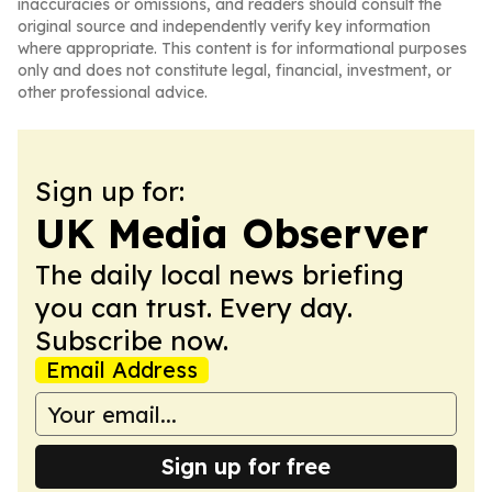
inaccuracies or omissions, and readers should consult the
original source and independently verify key information
where appropriate. This content is for informational purposes
only and does not constitute legal, financial, investment, or
other professional advice.
Sign up for:
UK Media Observer
The daily local news briefing
you can trust. Every day.
Subscribe now.
Email Address
Sign up for free