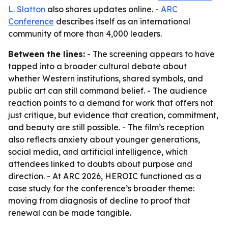
L. Slatton
also shares updates online. -
ARC
Conference
describes itself as an international
community of more than 4,000 leaders.
Between the lines:
- The screening appears to have
tapped into a broader cultural debate about
whether Western institutions, shared symbols, and
public art can still command belief. - The audience
reaction points to a demand for work that offers not
just critique, but evidence that creation, commitment,
and beauty are still possible. - The film’s reception
also reflects anxiety about younger generations,
social media, and artificial intelligence, which
attendees linked to doubts about purpose and
direction. - At ARC 2026, HEROIC functioned as a
case study for the conference’s broader theme:
moving from diagnosis of decline to proof that
renewal can be made tangible.