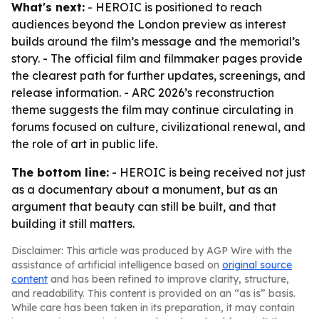
What's next:
- HEROIC is positioned to reach
audiences beyond the London preview as interest
builds around the film’s message and the memorial’s
story. - The official film and filmmaker pages provide
the clearest path for further updates, screenings, and
release information. - ARC 2026’s reconstruction
theme suggests the film may continue circulating in
forums focused on culture, civilizational renewal, and
the role of art in public life.
The bottom line:
- HEROIC is being received not just
as a documentary about a monument, but as an
argument that beauty can still be built, and that
building it still matters.
Disclaimer: This article was produced by AGP Wire with the
assistance of artificial intelligence based on
original source
content
and has been refined to improve clarity, structure,
and readability. This content is provided on an “as is” basis.
While care has been taken in its preparation, it may contain