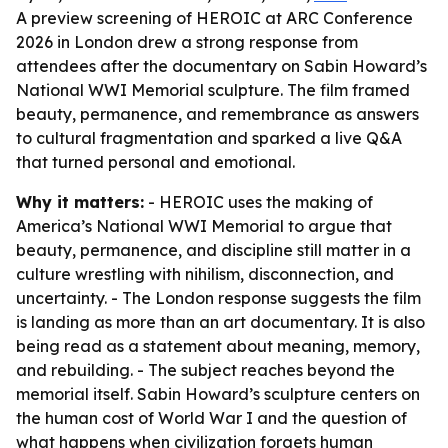
A preview screening of HEROIC at ARC Conference
2026 in London drew a strong response from
attendees after the documentary on Sabin Howard’s
National WWI Memorial sculpture. The film framed
beauty, permanence, and remembrance as answers
to cultural fragmentation and sparked a live Q&A
that turned personal and emotional.
Why it matters:
- HEROIC uses the making of
America’s National WWI Memorial to argue that
beauty, permanence, and discipline still matter in a
culture wrestling with nihilism, disconnection, and
uncertainty. - The London response suggests the film
is landing as more than an art documentary. It is also
being read as a statement about meaning, memory,
and rebuilding. - The subject reaches beyond the
memorial itself. Sabin Howard’s sculpture centers on
the human cost of World War I and the question of
what happens when civilization forgets human