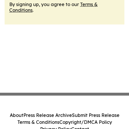
By signing up, you agree to our
Terms &
Conditions
.
About
Press Release Archive
Submit Press Release
Terms & Conditions
Copyright/DMCA Policy