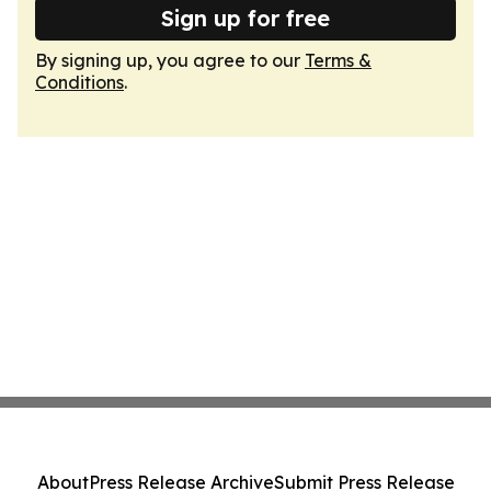
Sign up for free
By signing up, you agree to our
Terms &
Conditions
.
About
Press Release Archive
Submit Press Release