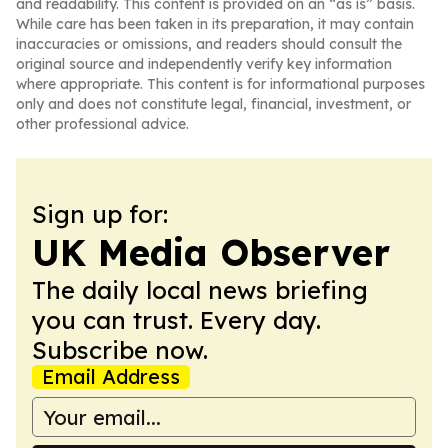
and readability. This content is provided on an “as is” basis.
While care has been taken in its preparation, it may contain
inaccuracies or omissions, and readers should consult the
original source and independently verify key information
where appropriate. This content is for informational purposes
only and does not constitute legal, financial, investment, or
other professional advice.
Sign up for:
UK Media Observer
The daily local news briefing
you can trust. Every day.
Subscribe now.
Email Address