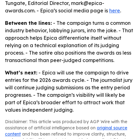
Tungate, Editorial Director, mark@epica-
awards.com. - Epica’s social media page is
here
.
Between the lines:
- The campaign turns a common
industry behavior, lobbying jurors, into the joke. - That
approach helps Epica differentiate itself without
relying on a technical explanation of its judging
process. - The satire also positions the awards as less
transactional than peer-judged competitions.
What’s next:
- Epica will use the campaign to drive
entries for the 2026 awards cycle. - The journalist jury
will continue judging submissions as the entry period
progresses. - The campaign’s visibility will likely be
part of Epica’s broader effort to attract work that
values independent judging.
Disclaimer: This article was produced by AGP Wire with the
assistance of artificial intelligence based on
original source
content
and has been refined to improve clarity, structure,