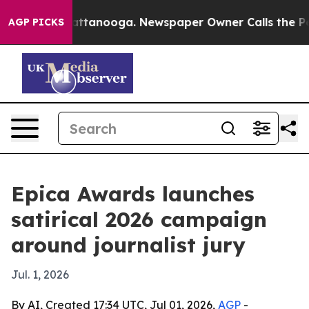
aos in Chattanooga. Newspaper Owner Calls the Peopl
AGP PICKS
Epica Awards launches
satirical 2026 campaign
around journalist jury
Jul. 1, 2026
By AI, Created 17:34 UTC, Jul 01, 2026,
AGP
-