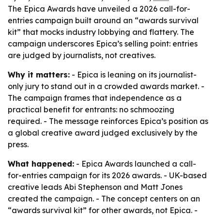
The Epica Awards have unveiled a 2026 call-for-
entries campaign built around an “awards survival
kit” that mocks industry lobbying and flattery. The
campaign underscores Epica’s selling point: entries
are judged by journalists, not creatives.
Why it matters:
- Epica is leaning on its journalist-
only jury to stand out in a crowded awards market. -
The campaign frames that independence as a
practical benefit for entrants: no schmoozing
required. - The message reinforces Epica’s position as
a global creative award judged exclusively by the
press.
What happened:
- Epica Awards launched a call-
for-entries campaign for its 2026 awards. - UK-based
creative leads Abi Stephenson and Matt Jones
created the campaign. - The concept centers on an
“awards survival kit” for other awards, not Epica. -