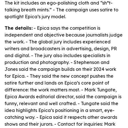
The kit includes an ego-polishing cloth and “sh*t-
talking breath mints.” - The campaign uses satire to
spotlight Epica’s jury model.
The details:
- Epica says the competition is
independent and objective because journalists judge
the work. - The global jury includes experienced
writers and broadcasters in advertising, design, PR
and digital. - The jury also includes specialists in
production and photography. - Stephenson and
Jones said the campaign builds on their 2024 work
for Epica. - They said the new concept pushes the
satire further and lands on Epica’s core point of
difference: the work matters most. - Mark Tungate,
Epica Awards editorial director, said the campaign is
funny, relevant and well crafted. - Tungate said the
idea highlights Epica’s positioning in a smart, eye-
catching way. - Epica said it respects other awards
shows and their jurors. - Contact for inquiries: Mark