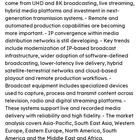
come from UHD and 8K broadcasting, live streaming,
hybrid media platforms and investment in next-
generation transmission systems. - Remote and
automated production capabilities are becoming
more important. - IP convergence within media
distribution networks is still developing. - Key trends
include modernization of IP-based broadcast
infrastructure, wider adoption of software-defined
broadcasting, lower-latency live delivery, hybrid
satellite-terrestrial networks and cloud-based
playout and remote production workflows. -
Broadcast equipment includes specialized devices
used to capture, process and transmit content across
television, radio and digital streaming platforms. -
These systems support live and recorded media
delivery with reliability and high fidelity. - The market
analysis covers Asia-Pacific, South East Asia, Western
Europe, Eastern Europe, North America, South
America and the Middle East and Africa.