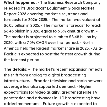
What happened:
- The Business Research Company
released its Broadcast Equipment Global Market
Report 2026 covering market size, trends and
forecasts for 2026-2035. - The market was valued at
$6.05 billion in 2025. - The market is forecast to reach
$6.46 billion in 2026, equal to 6.8% annual growth. -
The market is projected to climb to $8.48 billion by
2030, with a 7.0% CAGR over that period. - North
America held the largest market share in 2025. - Asia-
Pacific is expected to post the fastest growth during
the forecast period.
The details:
- The market’s recent expansion reflects
the shift from analog to digital broadcasting
infrastructure. - Broader television and radio network
coverage has also supported demand. - Higher
expectations for video quality, greater satellite TV
penetration and advances in HD broadcasting have
added momentum. - Future growth is expected to