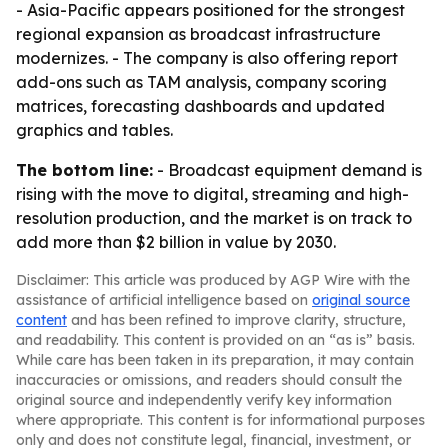
- Asia-Pacific appears positioned for the strongest
regional expansion as broadcast infrastructure
modernizes. - The company is also offering report
add-ons such as TAM analysis, company scoring
matrices, forecasting dashboards and updated
graphics and tables.
The bottom line:
- Broadcast equipment demand is
rising with the move to digital, streaming and high-
resolution production, and the market is on track to
add more than $2 billion in value by 2030.
Disclaimer: This article was produced by AGP Wire with the
assistance of artificial intelligence based on
original source
content
and has been refined to improve clarity, structure,
and readability. This content is provided on an “as is” basis.
While care has been taken in its preparation, it may contain
inaccuracies or omissions, and readers should consult the
original source and independently verify key information
where appropriate. This content is for informational purposes
only and does not constitute legal, financial, investment, or