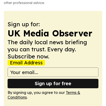
other professional advice.
Sign up for:
UK Media Observer
The daily local news briefing
you can trust. Every day.
Subscribe now.
Email Address
Sign up for free
By signing up, you agree to our
Terms &
Conditions
.