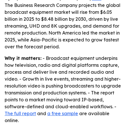
The Business Research Company projects the global
broadcast equipment market will rise from $6.05
billion in 2025 to $8.48 billion by 2030, driven by live
streaming, UHD and 8K upgrades, and demand for
remote production. North America led the market in
2025, while Asia-Pacific is expected to grow fastest
over the forecast period.
Why it matters:
- Broadcast equipment underpins
how television, radio and digital platforms capture,
process and deliver live and recorded audio and
video. - Growth in live events, streaming and higher-
resolution video is pushing broadcasters to upgrade
transmission and production systems. - The report
points to a market moving toward IP-based,
software-defined and cloud-enabled workflows. -
The full report
and
a free sample
are available
online.