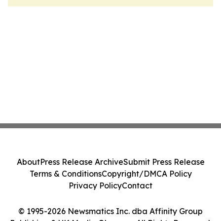
About
Press Release Archive
Submit Press Release
Terms & Conditions
Copyright/DMCA Policy
Privacy Policy
Contact
© 1995-2026 Newsmatics Inc. dba Affinity Group