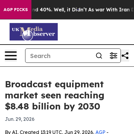
r Around 40%. Well, it Didn’t
As war With Iran Drove
AGP PICKS
Broadcast equipment
market seen reaching
$8.48 billion by 2030
Jun. 29, 2026
By AI, Created 13:19 UTC, Jun 29, 2026,
AGP
-