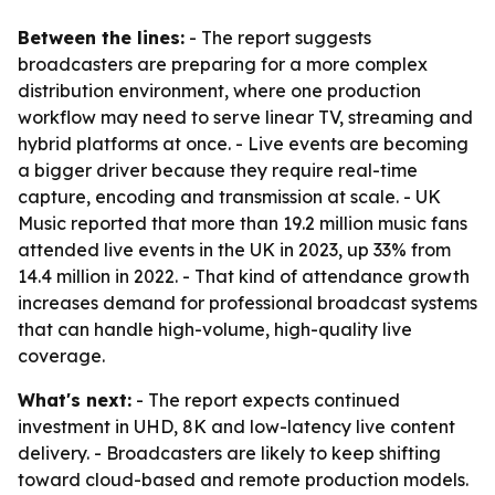
Between the lines:
- The report suggests
broadcasters are preparing for a more complex
distribution environment, where one production
workflow may need to serve linear TV, streaming and
hybrid platforms at once. - Live events are becoming
a bigger driver because they require real-time
capture, encoding and transmission at scale. - UK
Music reported that more than 19.2 million music fans
attended live events in the UK in 2023, up 33% from
14.4 million in 2022. - That kind of attendance growth
increases demand for professional broadcast systems
that can handle high-volume, high-quality live
coverage.
What's next:
- The report expects continued
investment in UHD, 8K and low-latency live content
delivery. - Broadcasters are likely to keep shifting
toward cloud-based and remote production models.