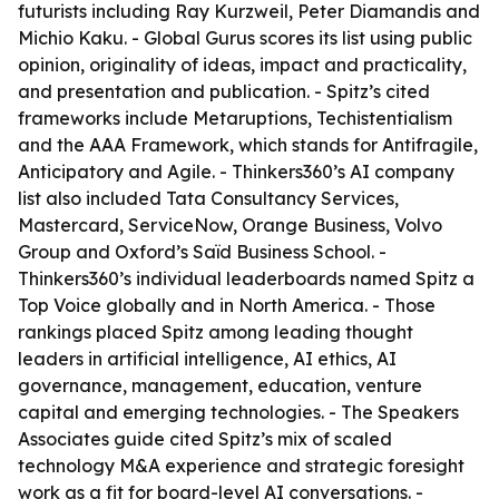
futurists including Ray Kurzweil, Peter Diamandis and
Michio Kaku. - Global Gurus scores its list using public
opinion, originality of ideas, impact and practicality,
and presentation and publication. - Spitz’s cited
frameworks include Metaruptions, Techistentialism
and the AAA Framework, which stands for Antifragile,
Anticipatory and Agile. - Thinkers360’s AI company
list also included Tata Consultancy Services,
Mastercard, ServiceNow, Orange Business, Volvo
Group and Oxford’s Saïd Business School. -
Thinkers360’s individual leaderboards named Spitz a
Top Voice globally and in North America. - Those
rankings placed Spitz among leading thought
leaders in artificial intelligence, AI ethics, AI
governance, management, education, venture
capital and emerging technologies. - The Speakers
Associates guide cited Spitz’s mix of scaled
technology M&A experience and strategic foresight
work as a fit for board-level AI conversations. -