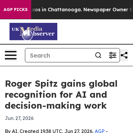
lapse
Chaos in Chattanooga. Newspaper Owner Calls t
AGP PICKS
Roger Spitz gains global
recognition for AI and
decision-making work
Jun. 27, 2026
By AI, Created 19:38 UTC, Jun 27, 2026,
AGP
-