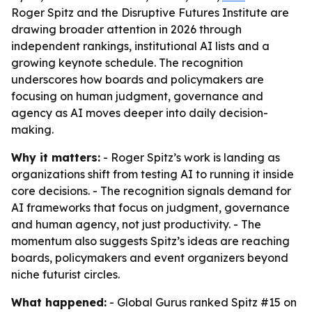
Roger Spitz and the Disruptive Futures Institute are
drawing broader attention in 2026 through
independent rankings, institutional AI lists and a
growing keynote schedule. The recognition
underscores how boards and policymakers are
focusing on human judgment, governance and
agency as AI moves deeper into daily decision-
making.
Why it matters:
- Roger Spitz’s work is landing as
organizations shift from testing AI to running it inside
core decisions. - The recognition signals demand for
AI frameworks that focus on judgment, governance
and human agency, not just productivity. - The
momentum also suggests Spitz’s ideas are reaching
boards, policymakers and event organizers beyond
niche futurist circles.
What happened:
- Global Gurus ranked Spitz #15 on