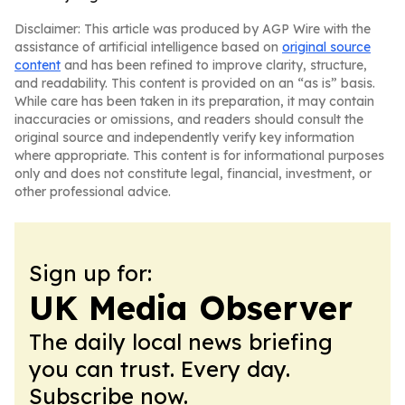
Disclaimer: This article was produced by AGP Wire with the
assistance of artificial intelligence based on
original source
content
and has been refined to improve clarity, structure,
and readability. This content is provided on an “as is” basis.
While care has been taken in its preparation, it may contain
inaccuracies or omissions, and readers should consult the
original source and independently verify key information
where appropriate. This content is for informational purposes
only and does not constitute legal, financial, investment, or
other professional advice.
Sign up for:
UK Media Observer
The daily local news briefing
you can trust. Every day.
Subscribe now.