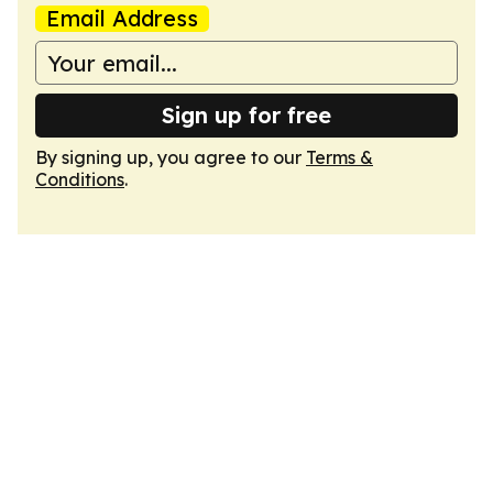
Email Address
Sign up for free
By signing up, you agree to our
Terms &
Conditions
.