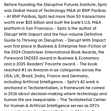
Before founding the Disruptive Futures Institute, Spitz
was Global Head of Technology M&A at BNP Paribas.
- At BNP Paribas, Spitz led more than 50 transactions
worth over $25 billion and built the bank’s U.S. M&A
platform in San Francisco. - Spitz is the author of
Disrupt With Impact and the four-volume Definitive
Guide to Thriving on Disruption. - Disrupt With Impact
won first place in Business & Enterprise Non-Fiction at
the 2024 Chanticleer International Book Awards, the
Foreword INDIES award in Business & Economics
and a 2025 Readers’ Favorite award. - The book
reached #1 on Amazon in six categories across the
USA, UK, Brazil, India, France and Germany,
including Artificial Intelligence. - Spitz’s AI work is
anchored in Techistentialism, a framework he coined
in 2016 about decision-making where technology and
human life are inseparable. - The Techistential Center
for Human & Artificial Intelligence serves as DFI’s