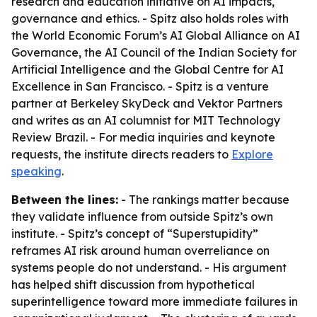
research and education initiative on AI impacts,
governance and ethics. - Spitz also holds roles with
the World Economic Forum’s AI Global Alliance on AI
Governance, the AI Council of the Indian Society for
Artificial Intelligence and the Global Centre for AI
Excellence in San Francisco. - Spitz is a venture
partner at Berkeley SkyDeck and Vektor Partners
and writes as an AI columnist for MIT Technology
Review Brazil. - For media inquiries and keynote
requests, the institute directs readers to
Explore
speaking
.
Between the lines:
- The rankings matter because
they validate influence from outside Spitz’s own
institute. - Spitz’s concept of “Superstupidity”
reframes AI risk around human overreliance on
systems people do not understand. - His argument
has helped shift discussion from hypothetical
superintelligence toward more immediate failures in