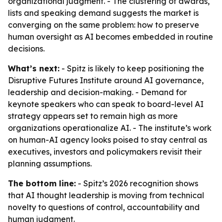
organizational judgment. - The clustering of awards,
lists and speaking demand suggests the market is
converging on the same problem: how to preserve
human oversight as AI becomes embedded in routine
decisions.
What’s next:
- Spitz is likely to keep positioning the
Disruptive Futures Institute around AI governance,
leadership and decision-making. - Demand for
keynote speakers who can speak to board-level AI
strategy appears set to remain high as more
organizations operationalize AI. - The institute’s work
on human-AI agency looks poised to stay central as
executives, investors and policymakers revisit their
planning assumptions.
The bottom line:
- Spitz’s 2026 recognition shows
that AI thought leadership is moving from technical
novelty to questions of control, accountability and
human judgment.