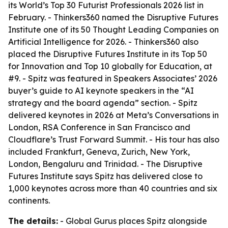
its World’s Top 30 Futurist Professionals 2026 list in
February. - Thinkers360 named the Disruptive Futures
Institute one of its 50 Thought Leading Companies on
Artificial Intelligence for 2026. - Thinkers360 also
placed the Disruptive Futures Institute in its Top 50
for Innovation and Top 10 globally for Education, at
#9. - Spitz was featured in Speakers Associates’ 2026
buyer’s guide to AI keynote speakers in the “AI
strategy and the board agenda” section. - Spitz
delivered keynotes in 2026 at Meta’s Conversations in
London, RSA Conference in San Francisco and
Cloudflare’s Trust Forward Summit. - His tour has also
included Frankfurt, Geneva, Zurich, New York,
London, Bengaluru and Trinidad. - The Disruptive
Futures Institute says Spitz has delivered close to
1,000 keynotes across more than 40 countries and six
continents.
The details:
- Global Gurus places Spitz alongside