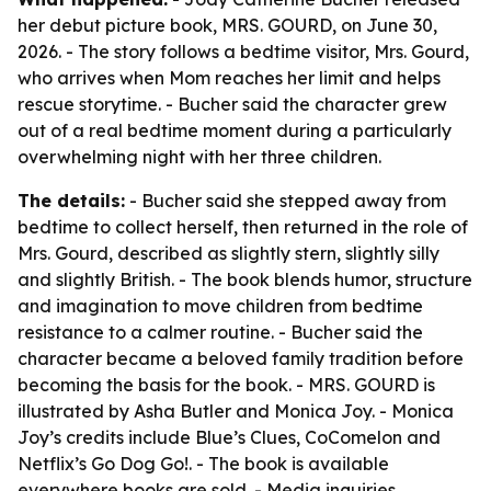
her debut picture book, MRS. GOURD, on June 30,
2026. - The story follows a bedtime visitor, Mrs. Gourd,
who arrives when Mom reaches her limit and helps
rescue storytime. - Bucher said the character grew
out of a real bedtime moment during a particularly
overwhelming night with her three children.
The details:
- Bucher said she stepped away from
bedtime to collect herself, then returned in the role of
Mrs. Gourd, described as slightly stern, slightly silly
and slightly British. - The book blends humor, structure
and imagination to move children from bedtime
resistance to a calmer routine. - Bucher said the
character became a beloved family tradition before
becoming the basis for the book. - MRS. GOURD is
illustrated by Asha Butler and Monica Joy. - Monica
Joy’s credits include Blue’s Clues, CoComelon and
Netflix’s Go Dog Go!. - The book is available
everywhere books are sold. - Media inquiries,