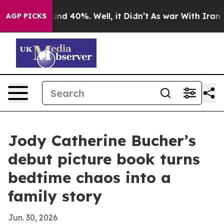
oor Around 40%. Well, it Didn’t
As war With Iran Dro
AGP PICKS
Jody Catherine Bucher’s
debut picture book turns
bedtime chaos into a
family story
Jun. 30, 2026