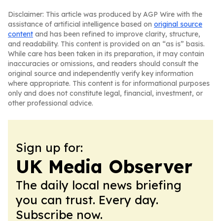
Disclaimer: This article was produced by AGP Wire with the
assistance of artificial intelligence based on
original source
content
and has been refined to improve clarity, structure,
and readability. This content is provided on an “as is” basis.
While care has been taken in its preparation, it may contain
inaccuracies or omissions, and readers should consult the
original source and independently verify key information
where appropriate. This content is for informational purposes
only and does not constitute legal, financial, investment, or
other professional advice.
Sign up for:
UK Media Observer
The daily local news briefing
you can trust. Every day.
Subscribe now.