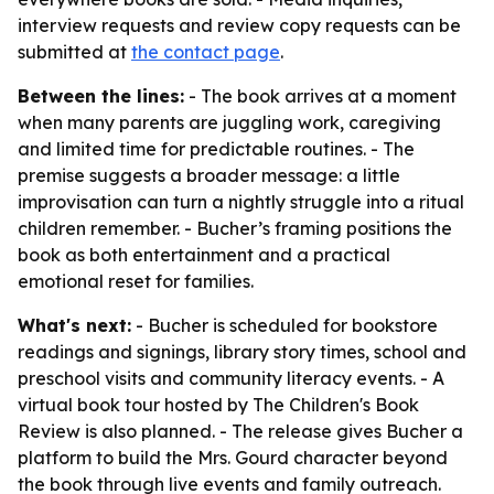
interview requests and review copy requests can be
submitted at
the contact page
.
Between the lines:
- The book arrives at a moment
when many parents are juggling work, caregiving
and limited time for predictable routines. - The
premise suggests a broader message: a little
improvisation can turn a nightly struggle into a ritual
children remember. - Bucher’s framing positions the
book as both entertainment and a practical
emotional reset for families.
What's next:
- Bucher is scheduled for bookstore
readings and signings, library story times, school and
preschool visits and community literacy events. - A
virtual book tour hosted by The Children's Book
Review is also planned. - The release gives Bucher a
platform to build the Mrs. Gourd character beyond
the book through live events and family outreach.