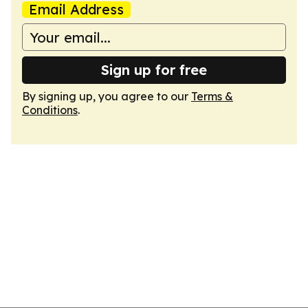
Email Address
Sign up for free
By signing up, you agree to our
Terms &
Conditions
.