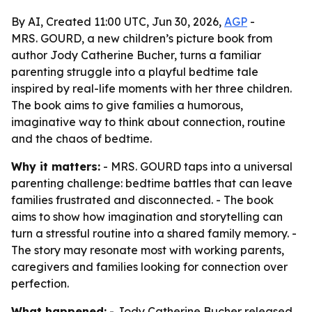
By AI, Created 11:00 UTC, Jun 30, 2026,
AGP
-
MRS. GOURD, a new children’s picture book from
author Jody Catherine Bucher, turns a familiar
parenting struggle into a playful bedtime tale
inspired by real-life moments with her three children.
The book aims to give families a humorous,
imaginative way to think about connection, routine
and the chaos of bedtime.
Why it matters:
- MRS. GOURD taps into a universal
parenting challenge: bedtime battles that can leave
families frustrated and disconnected. - The book
aims to show how imagination and storytelling can
turn a stressful routine into a shared family memory. -
The story may resonate most with working parents,
caregivers and families looking for connection over
perfection.
What happened:
- Jody Catherine Bucher released