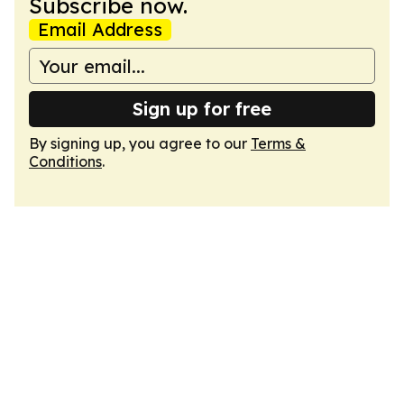
Subscribe now.
Email Address
Sign up for free
By signing up, you agree to our
Terms &
Conditions
.