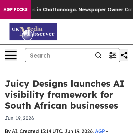
apse
Chaos in Chattanooga. Newspaper Owner Calls the
AGP PICKS
Juicy Designs launches AI
visibility framework for
South African businesses
Jun. 19, 2026
By AI, Created 15:14 UTC, Jun 19, 2026,
AGP
-