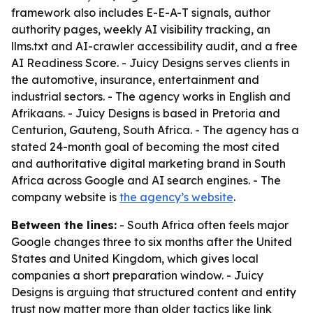
framework also includes E-E-A-T signals, author
authority pages, weekly AI visibility tracking, an
llms.txt and AI-crawler accessibility audit, and a free
AI Readiness Score. - Juicy Designs serves clients in
the automotive, insurance, entertainment and
industrial sectors. - The agency works in English and
Afrikaans. - Juicy Designs is based in Pretoria and
Centurion, Gauteng, South Africa. - The agency has a
stated 24-month goal of becoming the most cited
and authoritative digital marketing brand in South
Africa across Google and AI search engines. - The
company website is
the agency’s website
.
Between the lines:
- South Africa often feels major
Google changes three to six months after the United
States and United Kingdom, which gives local
companies a short preparation window. - Juicy
Designs is arguing that structured content and entity
trust now matter more than older tactics like link