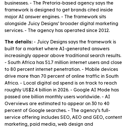
businesses. - The Pretoria-based agency says the
framework is designed to get brands cited inside
major AI answer engines. - The framework sits
alongside Juicy Designs’ broader digital marketing
services. - The agency has operated since 2012.
The details:
- Juicy Designs says the framework is
built for a market where AI-generated answers
increasingly appear above traditional search results.
- South Africa has 51.7 million internet users and close
to 80 percent internet penetration. - Mobile devices
drive more than 70 percent of online traffic in South
Africa. - Local digital ad spend is on track to reach
roughly US$2.4 billion in 2026. - Google AI Mode has
passed one billion monthly users worldwide. - AI
Overviews are estimated to appear on 30 to 40
percent of Google searches. - The agency’s full-
service offering includes SEO, AEO and GEO, content
marketing, paid media, web design and