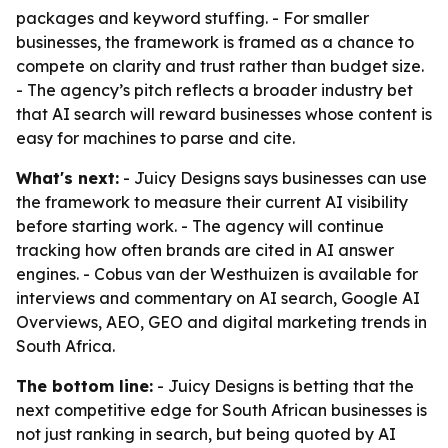
packages and keyword stuffing. - For smaller
businesses, the framework is framed as a chance to
compete on clarity and trust rather than budget size.
- The agency’s pitch reflects a broader industry bet
that AI search will reward businesses whose content is
easy for machines to parse and cite.
What's next:
- Juicy Designs says businesses can use
the framework to measure their current AI visibility
before starting work. - The agency will continue
tracking how often brands are cited in AI answer
engines. - Cobus van der Westhuizen is available for
interviews and commentary on AI search, Google AI
Overviews, AEO, GEO and digital marketing trends in
South Africa.
The bottom line:
- Juicy Designs is betting that the
next competitive edge for South African businesses is
not just ranking in search, but being quoted by AI