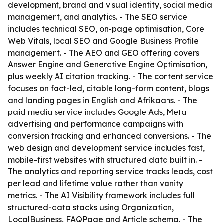
development, brand and visual identity, social media
management, and analytics. - The SEO service
includes technical SEO, on-page optimisation, Core
Web Vitals, local SEO and Google Business Profile
management. - The AEO and GEO offering covers
Answer Engine and Generative Engine Optimisation,
plus weekly AI citation tracking. - The content service
focuses on fact-led, citable long-form content, blogs
and landing pages in English and Afrikaans. - The
paid media service includes Google Ads, Meta
advertising and performance campaigns with
conversion tracking and enhanced conversions. - The
web design and development service includes fast,
mobile-first websites with structured data built in. -
The analytics and reporting service tracks leads, cost
per lead and lifetime value rather than vanity
metrics. - The AI Visibility framework includes full
structured-data stacks using Organization,
LocalBusiness, FAQPage and Article schema. - The