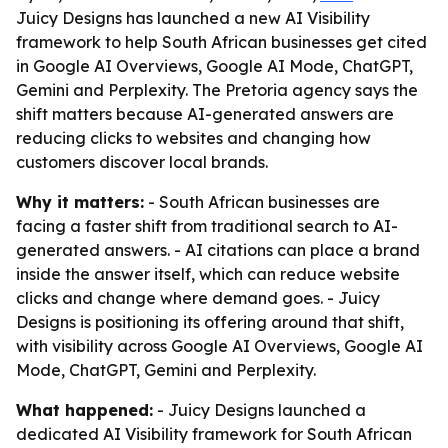
Juicy Designs has launched a new AI Visibility
framework to help South African businesses get cited
in Google AI Overviews, Google AI Mode, ChatGPT,
Gemini and Perplexity. The Pretoria agency says the
shift matters because AI-generated answers are
reducing clicks to websites and changing how
customers discover local brands.
Why it matters:
- South African businesses are
facing a faster shift from traditional search to AI-
generated answers. - AI citations can place a brand
inside the answer itself, which can reduce website
clicks and change where demand goes. - Juicy
Designs is positioning its offering around that shift,
with visibility across Google AI Overviews, Google AI
Mode, ChatGPT, Gemini and Perplexity.
What happened:
- Juicy Designs launched a
dedicated AI Visibility framework for South African