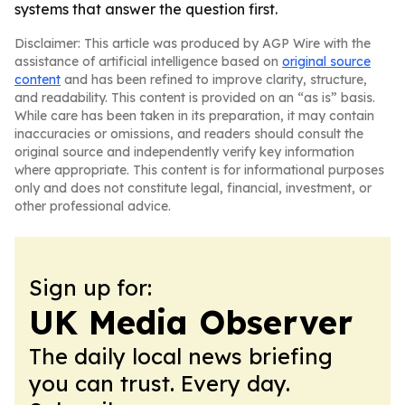
systems that answer the question first.
Disclaimer: This article was produced by AGP Wire with the
assistance of artificial intelligence based on
original source
content
and has been refined to improve clarity, structure,
and readability. This content is provided on an “as is” basis.
While care has been taken in its preparation, it may contain
inaccuracies or omissions, and readers should consult the
original source and independently verify key information
where appropriate. This content is for informational purposes
only and does not constitute legal, financial, investment, or
other professional advice.
Sign up for:
UK Media Observer
The daily local news briefing
you can trust. Every day.