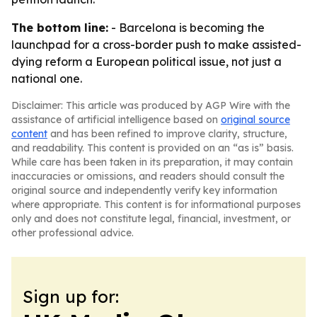
The bottom line:
- Barcelona is becoming the
launchpad for a cross-border push to make assisted-
dying reform a European political issue, not just a
national one.
Disclaimer: This article was produced by AGP Wire with the
assistance of artificial intelligence based on
original source
content
and has been refined to improve clarity, structure,
and readability. This content is provided on an “as is” basis.
While care has been taken in its preparation, it may contain
inaccuracies or omissions, and readers should consult the
original source and independently verify key information
where appropriate. This content is for informational purposes
only and does not constitute legal, financial, investment, or
other professional advice.
Sign up for: