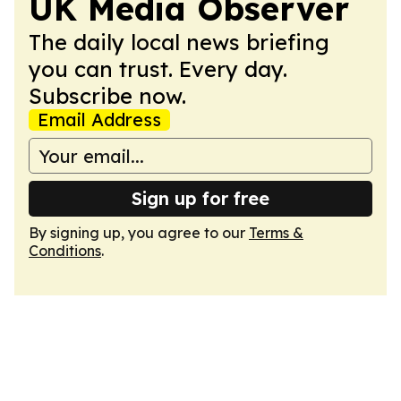
UK Media Observer
The daily local news briefing
you can trust. Every day.
Subscribe now.
Email Address
Sign up for free
By signing up, you agree to our
Terms &
Conditions
.