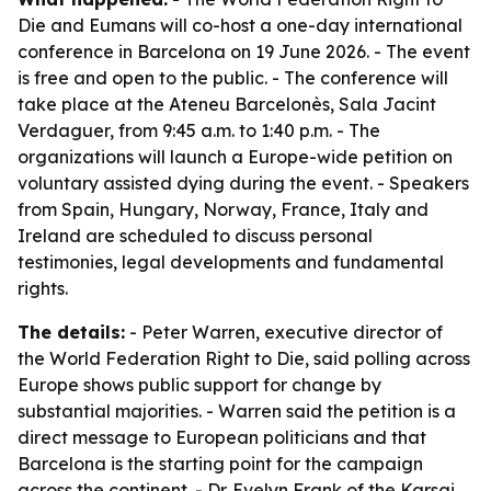
Die and Eumans will co-host a one-day international
conference in Barcelona on 19 June 2026. - The event
is free and open to the public. - The conference will
take place at the Ateneu Barcelonès, Sala Jacint
Verdaguer, from 9:45 a.m. to 1:40 p.m. - The
organizations will launch a Europe-wide petition on
voluntary assisted dying during the event. - Speakers
from Spain, Hungary, Norway, France, Italy and
Ireland are scheduled to discuss personal
testimonies, legal developments and fundamental
rights.
The details:
- Peter Warren, executive director of
the World Federation Right to Die, said polling across
Europe shows public support for change by
substantial majorities. - Warren said the petition is a
direct message to European politicians and that
Barcelona is the starting point for the campaign
across the continent. - Dr. Evelyn Frank of the Karsai