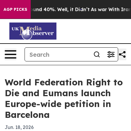
oor Around 40%. Well, it Didn’t
As war With Iran Dro
AGP PICKS
World Federation Right to
Die and Eumans launch
Europe-wide petition in
Barcelona
Jun. 18, 2026