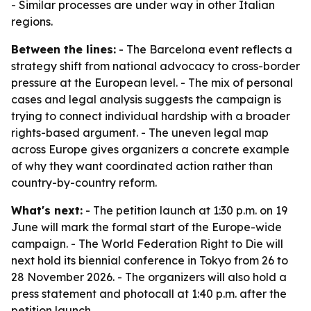
- Similar processes are under way in other Italian
regions.
Between the lines:
- The Barcelona event reflects a
strategy shift from national advocacy to cross-border
pressure at the European level. - The mix of personal
cases and legal analysis suggests the campaign is
trying to connect individual hardship with a broader
rights-based argument. - The uneven legal map
across Europe gives organizers a concrete example
of why they want coordinated action rather than
country-by-country reform.
What's next:
- The petition launch at 1:30 p.m. on 19
June will mark the formal start of the Europe-wide
campaign. - The World Federation Right to Die will
next hold its biennial conference in Tokyo from 26 to
28 November 2026. - The organizers will also hold a
press statement and photocall at 1:40 p.m. after the
petition launch.