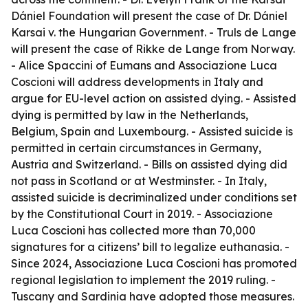
Dániel Foundation will present the case of Dr. Dániel
Karsai v. the Hungarian Government. - Truls de Lange
will present the case of Rikke de Lange from Norway.
- Alice Spaccini of Eumans and Associazione Luca
Coscioni will address developments in Italy and
argue for EU-level action on assisted dying. - Assisted
dying is permitted by law in the Netherlands,
Belgium, Spain and Luxembourg. - Assisted suicide is
permitted in certain circumstances in Germany,
Austria and Switzerland. - Bills on assisted dying did
not pass in Scotland or at Westminster. - In Italy,
assisted suicide is decriminalized under conditions set
by the Constitutional Court in 2019. - Associazione
Luca Coscioni has collected more than 70,000
signatures for a citizens’ bill to legalize euthanasia. -
Since 2024, Associazione Luca Coscioni has promoted
regional legislation to implement the 2019 ruling. -
Tuscany and Sardinia have adopted those measures.