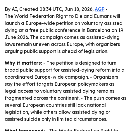
By AI, Created 08:34 UTC, Jun 18, 2026,
AGP
-
The World Federation Right to Die and Eumans will
launch a Europe-wide petition on voluntary assisted
dying at a free public conference in Barcelona on 19
June 2026. The campaign comes as assisted-dying
laws remain uneven across Europe, with organizers
arguing public support is ahead of legislation.
Why it matters:
- The petition is designed to turn
broad public support for assisted-dying reform into a
coordinated Europe-wide campaign. - Organizers
say the effort targets European policymakers as
legal access to voluntary assisted dying remains
fragmented across the continent. - The push comes as
several European countries still lack national
legislation, while others allow assisted dying or
assisted suicide only in limited circumstances.
What happened:
- The World Federation Right to