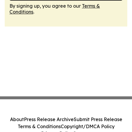
By signing up, you agree to our
Terms &
Conditions
.
About
Press Release Archive
Submit Press Release
Terms & Conditions
Copyright/DMCA Policy