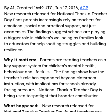
By AI, Created 16:49 UTC, Jun 17, 2026,
AGP
-
New research released for National Thank a Teacher
Day finds parents increasingly rely on teachers for
emotional, social and practical support, not just
academics. The findings suggest schools are playing
a bigger role in children’s wellbeing as families look
to educators for help spotting struggles and building
resilience.
Why it matters:
- Parents are treating teachers as a
key support system for children’s mental health,
behaviour and life skills. - The findings show how the
teacher’s role has expanded beyond classroom
instruction, with implications for schools already
facing pressure. - National Thank a Teacher Day is
being used to spotlight that broader contribution.
What happened:
- New research released for
National Thank a Teacher Day found teachers are