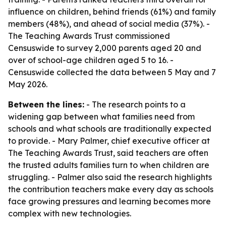
influence on children, behind friends (61%) and family
members (48%), and ahead of social media (37%). -
The Teaching Awards Trust commissioned
Censuswide to survey 2,000 parents aged 20 and
over of school-age children aged 5 to 16. -
Censuswide collected the data between 5 May and 7
May 2026.
Between the lines:
- The research points to a
widening gap between what families need from
schools and what schools are traditionally expected
to provide. - Mary Palmer, chief executive officer at
The Teaching Awards Trust, said teachers are often
the trusted adults families turn to when children are
struggling. - Palmer also said the research highlights
the contribution teachers make every day as schools
face growing pressures and learning becomes more
complex with new technologies.