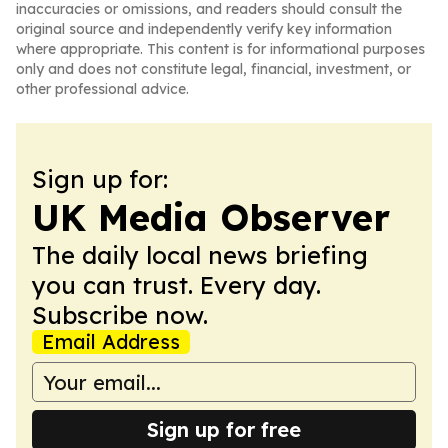
inaccuracies or omissions, and readers should consult the
original source and independently verify key information
where appropriate. This content is for informational purposes
only and does not constitute legal, financial, investment, or
other professional advice.
Sign up for:
UK Media Observer
The daily local news briefing
you can trust. Every day.
Subscribe now.
Email Address
Sign up for free