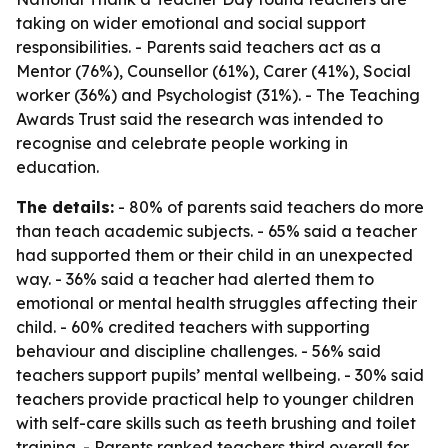
taking on wider emotional and social support
responsibilities. - Parents said teachers act as a
Mentor (76%), Counsellor (61%), Carer (41%), Social
worker (36%) and Psychologist (31%). - The Teaching
Awards Trust said the research was intended to
recognise and celebrate people working in
education.
The details:
- 80% of parents said teachers do more
than teach academic subjects. - 65% said a teacher
had supported them or their child in an unexpected
way. - 36% said a teacher had alerted them to
emotional or mental health struggles affecting their
child. - 60% credited teachers with supporting
behaviour and discipline challenges. - 56% said
teachers support pupils’ mental wellbeing. - 30% said
teachers provide practical help to younger children
with self-care skills such as teeth brushing and toilet
training. - Parents ranked teachers third overall for