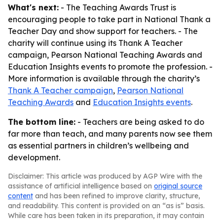
What's next:
- The Teaching Awards Trust is
encouraging people to take part in National Thank a
Teacher Day and show support for teachers. - The
charity will continue using its Thank A Teacher
campaign, Pearson National Teaching Awards and
Education Insights events to promote the profession. -
More information is available through the charity’s
Thank A Teacher campaign
,
Pearson National
Teaching Awards
and
Education Insights events
.
The bottom line:
- Teachers are being asked to do
far more than teach, and many parents now see them
as essential partners in children’s wellbeing and
development.
Disclaimer: This article was produced by AGP Wire with the
assistance of artificial intelligence based on
original source
content
and has been refined to improve clarity, structure,
and readability. This content is provided on an “as is” basis.
While care has been taken in its preparation, it may contain