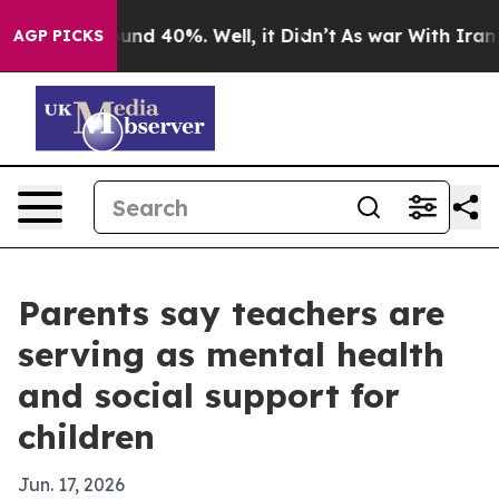
oor Around 40%. Well, it Didn’t
As war With Iran Dro
AGP PICKS
Parents say teachers are
serving as mental health
and social support for
children
Jun. 17, 2026