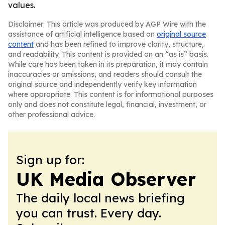
values.
Disclaimer: This article was produced by AGP Wire with the
assistance of artificial intelligence based on
original source
content
and has been refined to improve clarity, structure,
and readability. This content is provided on an “as is” basis.
While care has been taken in its preparation, it may contain
inaccuracies or omissions, and readers should consult the
original source and independently verify key information
where appropriate. This content is for informational purposes
only and does not constitute legal, financial, investment, or
other professional advice.
Sign up for:
UK Media Observer
The daily local news briefing
you can trust. Every day.