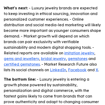
What's next:
- Luxury jewelry brands are expected
to keep investing in ethical sourcing, innovation and
personalized customer experiences. - Online
distribution and social media-led marketing will likely
become more important as younger consumers shape
demand. - Market growth will depend on which
brands can pair exclusivity with verifiable
sustainability and modern digital shopping tools. -
Related reports are available on
imitation jewelry
,
gems and jewellery
,
bridal jewelry
,
gemstones
and
certified gemstones
. - Market Research Future also
lists its social channels on
LinkedIn
,
Facebook
and
X
.
The bottom line:
- Luxury jewelry is entering a
growth phase powered by sustainability,
personalization and digital commerce, with the
fastest gains likely to come from brands that can
prove authenticity and adapt to changing consumer