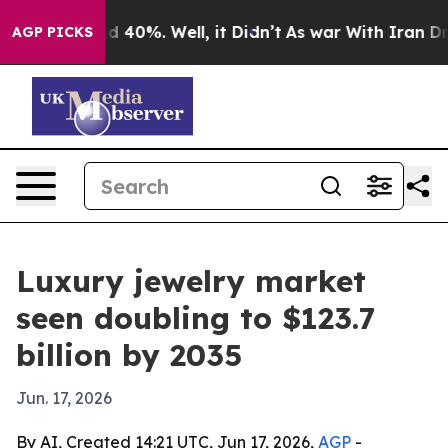
 Around 40%. Well, it Didn’t
As war With Iran Drove 
AGP PICKS
Luxury jewelry market
seen doubling to $123.7
billion by 2035
Jun. 17, 2026
By AI, Created 14:21 UTC, Jun 17, 2026,
AGP
-