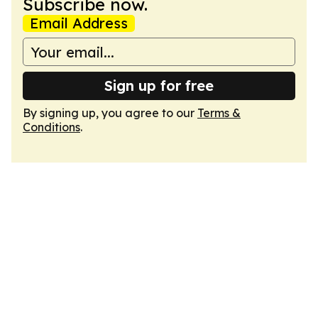
Subscribe now.
Email Address
Sign up for free
By signing up, you agree to our
Terms &
Conditions
.