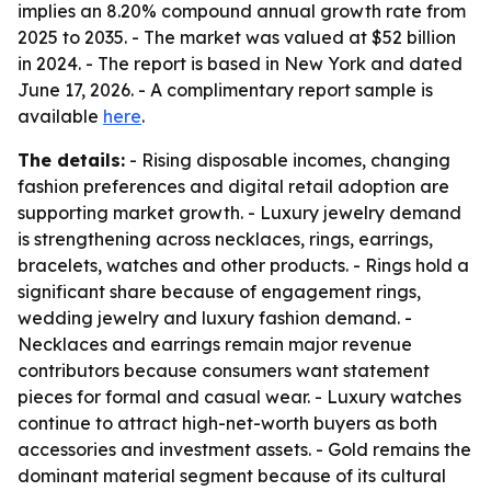
implies an 8.20% compound annual growth rate from
2025 to 2035. - The market was valued at $52 billion
in 2024. - The report is based in New York and dated
June 17, 2026. - A complimentary report sample is
available
here
.
The details:
- Rising disposable incomes, changing
fashion preferences and digital retail adoption are
supporting market growth. - Luxury jewelry demand
is strengthening across necklaces, rings, earrings,
bracelets, watches and other products. - Rings hold a
significant share because of engagement rings,
wedding jewelry and luxury fashion demand. -
Necklaces and earrings remain major revenue
contributors because consumers want statement
pieces for formal and casual wear. - Luxury watches
continue to attract high-net-worth buyers as both
accessories and investment assets. - Gold remains the
dominant material segment because of its cultural