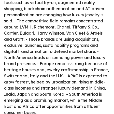
tools such as virtual try-on, augmented reality
shopping, blockchain authentication and AI-driven
personalization are changing how luxury jewelry is
sold. - The competitive field remains concentrated
around LVMH, Richemont, Chanel, Tiffany & Co.,
Cartier, Bulgari, Harry Winston, Van Cleef & Arpels
and Graff. - Those brands are using acquisitions,
exclusive launches, sustainability programs and
digital transformation to defend market share. -
North America leads on spending power and luxury
brand presence. - Europe remains strong because of
heritage houses and jewelry craftsmanship in France,
Switzerland, Italy and the U.K. - APAC is expected to
grow fastest, helped by urbanization, rising middle-
class incomes and stronger luxury demand in China,
India, Japan and South Korea. - South America is
emerging as a promising market, while the Middle
East and Africa offer opportunities from affluent
consumer bases.