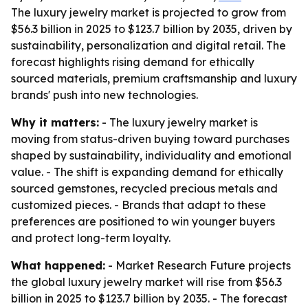
The luxury jewelry market is projected to grow from
$56.3 billion in 2025 to $123.7 billion by 2035, driven by
sustainability, personalization and digital retail. The
forecast highlights rising demand for ethically
sourced materials, premium craftsmanship and luxury
brands' push into new technologies.
Why it matters:
- The luxury jewelry market is
moving from status-driven buying toward purchases
shaped by sustainability, individuality and emotional
value. - The shift is expanding demand for ethically
sourced gemstones, recycled precious metals and
customized pieces. - Brands that adapt to these
preferences are positioned to win younger buyers
and protect long-term loyalty.
What happened:
- Market Research Future projects
the global luxury jewelry market will rise from $56.3
billion in 2025 to $123.7 billion by 2035. - The forecast