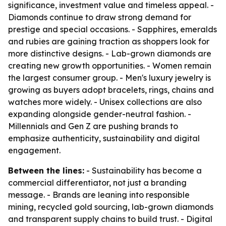
significance, investment value and timeless appeal. -
Diamonds continue to draw strong demand for
prestige and special occasions. - Sapphires, emeralds
and rubies are gaining traction as shoppers look for
more distinctive designs. - Lab-grown diamonds are
creating new growth opportunities. - Women remain
the largest consumer group. - Men's luxury jewelry is
growing as buyers adopt bracelets, rings, chains and
watches more widely. - Unisex collections are also
expanding alongside gender-neutral fashion. -
Millennials and Gen Z are pushing brands to
emphasize authenticity, sustainability and digital
engagement.
Between the lines:
- Sustainability has become a
commercial differentiator, not just a branding
message. - Brands are leaning into responsible
mining, recycled gold sourcing, lab-grown diamonds
and transparent supply chains to build trust. - Digital