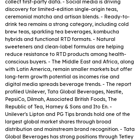
collect first-party data. - Social media is driving
discovery for limited-edition single-origin teas,
ceremonial matcha and artisan blends. - Ready-to-
drink tea remains a strong category, including cold
brew teas, sparkling tea beverages, kombucha
hybrids and functional RTD formats. - Natural
sweeteners and clean-label formulas are helping
reduce resistance to RTD products among health-
conscious buyers. - The Middle East and Africa, along
with Latin America, remain smaller markets but offer
long-term growth potential as incomes rise and
digital media spreads beverage trends. - The report
profiled Unilever, Tata Global Beverages, Nestle,
PepsiCo, Dilmah, Associated British Foods, The
Republic of Tea, Harney & Sons and Ito En. -
Unilever's Lipton and PG Tips brands hold one of the
largest global market shares through broad
distribution and mainstream brand recognition. - Tata
Global Beverages has strong positions through Tetley