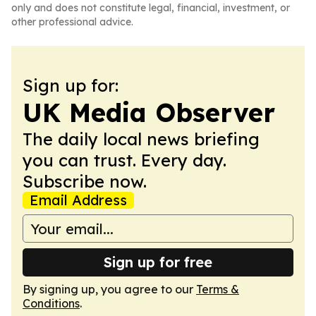
only and does not constitute legal, financial, investment, or
other professional advice.
Sign up for:
UK Media Observer
The daily local news briefing
you can trust. Every day.
Subscribe now.
Email Address
Sign up for free
By signing up, you agree to our
Terms &
Conditions
.