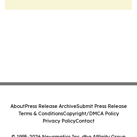
About
Press Release Archive
Submit Press Release
Terms & Conditions
Copyright/DMCA Policy
Privacy Policy
Contact
© 1995-2026 Newsmatics Inc. dba Affinity Group