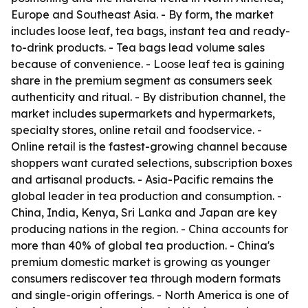
Europe and Southeast Asia. - By form, the market
includes loose leaf, tea bags, instant tea and ready-
to-drink products. - Tea bags lead volume sales
because of convenience. - Loose leaf tea is gaining
share in the premium segment as consumers seek
authenticity and ritual. - By distribution channel, the
market includes supermarkets and hypermarkets,
specialty stores, online retail and foodservice. -
Online retail is the fastest-growing channel because
shoppers want curated selections, subscription boxes
and artisanal products. - Asia-Pacific remains the
global leader in tea production and consumption. -
China, India, Kenya, Sri Lanka and Japan are key
producing nations in the region. - China accounts for
more than 40% of global tea production. - China's
premium domestic market is growing as younger
consumers rediscover tea through modern formats
and single-origin offerings. - North America is one of