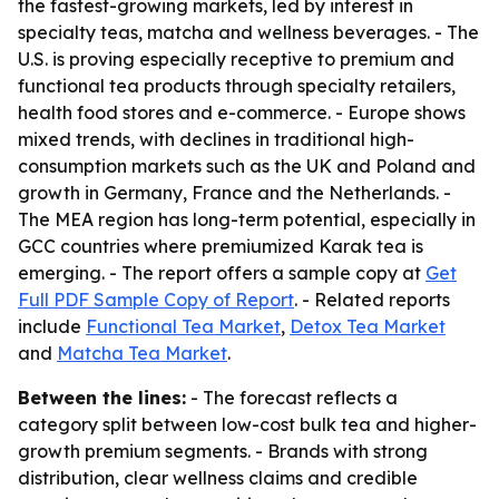
the fastest-growing markets, led by interest in
specialty teas, matcha and wellness beverages. - The
U.S. is proving especially receptive to premium and
functional tea products through specialty retailers,
health food stores and e-commerce. - Europe shows
mixed trends, with declines in traditional high-
consumption markets such as the UK and Poland and
growth in Germany, France and the Netherlands. -
The MEA region has long-term potential, especially in
GCC countries where premiumized Karak tea is
emerging. - The report offers a sample copy at
Get
Full PDF Sample Copy of Report
. - Related reports
include
Functional Tea Market
,
Detox Tea Market
and
Matcha Tea Market
.
Between the lines:
- The forecast reflects a
category split between low-cost bulk tea and higher-
growth premium segments. - Brands with strong
distribution, clear wellness claims and credible