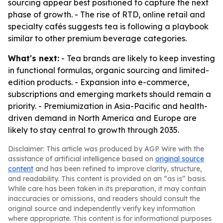
sourcing appear best positioned to capture the next
phase of growth. - The rise of RTD, online retail and
specialty cafés suggests tea is following a playbook
similar to other premium beverage categories.
What's next:
- Tea brands are likely to keep investing
in functional formulas, organic sourcing and limited-
edition products. - Expansion into e-commerce,
subscriptions and emerging markets should remain a
priority. - Premiumization in Asia-Pacific and health-
driven demand in North America and Europe are
likely to stay central to growth through 2035.
Disclaimer: This article was produced by AGP Wire with the
assistance of artificial intelligence based on
original source
content
and has been refined to improve clarity, structure,
and readability. This content is provided on an “as is” basis.
While care has been taken in its preparation, it may contain
inaccuracies or omissions, and readers should consult the
original source and independently verify key information
where appropriate. This content is for informational purposes