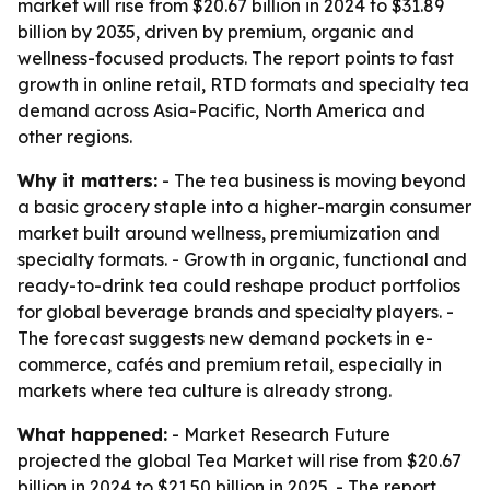
market will rise from $20.67 billion in 2024 to $31.89
billion by 2035, driven by premium, organic and
wellness-focused products. The report points to fast
growth in online retail, RTD formats and specialty tea
demand across Asia-Pacific, North America and
other regions.
Why it matters:
- The tea business is moving beyond
a basic grocery staple into a higher-margin consumer
market built around wellness, premiumization and
specialty formats. - Growth in organic, functional and
ready-to-drink tea could reshape product portfolios
for global beverage brands and specialty players. -
The forecast suggests new demand pockets in e-
commerce, cafés and premium retail, especially in
markets where tea culture is already strong.
What happened:
- Market Research Future
projected the global Tea Market will rise from $20.67
billion in 2024 to $21.50 billion in 2025. - The report