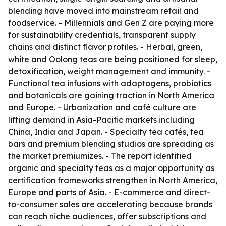
blending have moved into mainstream retail and
foodservice. - Millennials and Gen Z are paying more
for sustainability credentials, transparent supply
chains and distinct flavor profiles. - Herbal, green,
white and Oolong teas are being positioned for sleep,
detoxification, weight management and immunity. -
Functional tea infusions with adaptogens, probiotics
and botanicals are gaining traction in North America
and Europe. - Urbanization and café culture are
lifting demand in Asia-Pacific markets including
China, India and Japan. - Specialty tea cafés, tea
bars and premium blending studios are spreading as
the market premiumizes. - The report identified
organic and specialty teas as a major opportunity as
certification frameworks strengthen in North America,
Europe and parts of Asia. - E-commerce and direct-
to-consumer sales are accelerating because brands
can reach niche audiences, offer subscriptions and