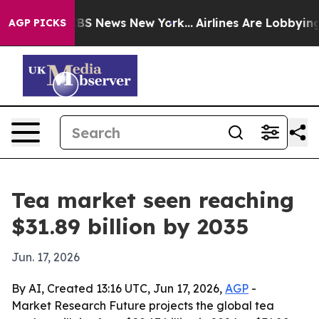
ve was CBS News New York...
Airlines Are Lobbying To C
AGP PICKS
Tea market seen reaching
$31.89 billion by 2035
Jun. 17, 2026
By AI, Created 13:16 UTC, Jun 17, 2026,
AGP
-
Market Research Future projects the global tea