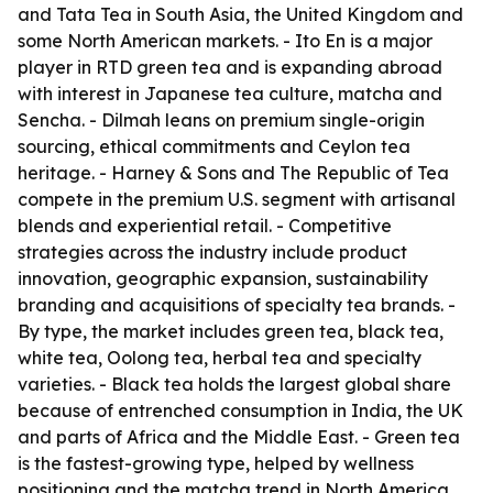
and Tata Tea in South Asia, the United Kingdom and
some North American markets. - Ito En is a major
player in RTD green tea and is expanding abroad
with interest in Japanese tea culture, matcha and
Sencha. - Dilmah leans on premium single-origin
sourcing, ethical commitments and Ceylon tea
heritage. - Harney & Sons and The Republic of Tea
compete in the premium U.S. segment with artisanal
blends and experiential retail. - Competitive
strategies across the industry include product
innovation, geographic expansion, sustainability
branding and acquisitions of specialty tea brands. -
By type, the market includes green tea, black tea,
white tea, Oolong tea, herbal tea and specialty
varieties. - Black tea holds the largest global share
because of entrenched consumption in India, the UK
and parts of Africa and the Middle East. - Green tea
is the fastest-growing type, helped by wellness
positioning and the matcha trend in North America,