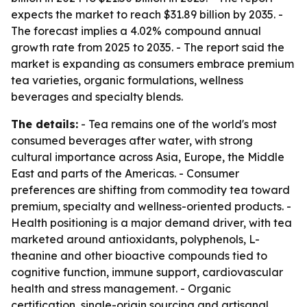
expects the market to reach $31.89 billion by 2035. -
The forecast implies a 4.02% compound annual
growth rate from 2025 to 2035. - The report said the
market is expanding as consumers embrace premium
tea varieties, organic formulations, wellness
beverages and specialty blends.
The details:
- Tea remains one of the world's most
consumed beverages after water, with strong
cultural importance across Asia, Europe, the Middle
East and parts of the Americas. - Consumer
preferences are shifting from commodity tea toward
premium, specialty and wellness-oriented products. -
Health positioning is a major demand driver, with tea
marketed around antioxidants, polyphenols, L-
theanine and other bioactive compounds tied to
cognitive function, immune support, cardiovascular
health and stress management. - Organic
certification, single-origin sourcing and artisanal