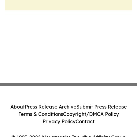
About
Press Release Archive
Submit Press Release
Terms & Conditions
Copyright/DMCA Policy
Privacy Policy
Contact