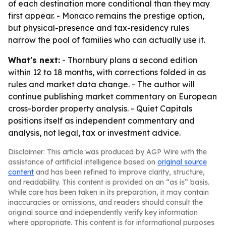
of each destination more conditional than they may
first appear. - Monaco remains the prestige option,
but physical-presence and tax-residency rules
narrow the pool of families who can actually use it.
What's next:
- Thornbury plans a second edition
within 12 to 18 months, with corrections folded in as
rules and market data change. - The author will
continue publishing market commentary on European
cross-border property analysis. - Quiet Capitals
positions itself as independent commentary and
analysis, not legal, tax or investment advice.
Disclaimer: This article was produced by AGP Wire with the
assistance of artificial intelligence based on
original source
content
and has been refined to improve clarity, structure,
and readability. This content is provided on an “as is” basis.
While care has been taken in its preparation, it may contain
inaccuracies or omissions, and readers should consult the
original source and independently verify key information
where appropriate. This content is for informational purposes