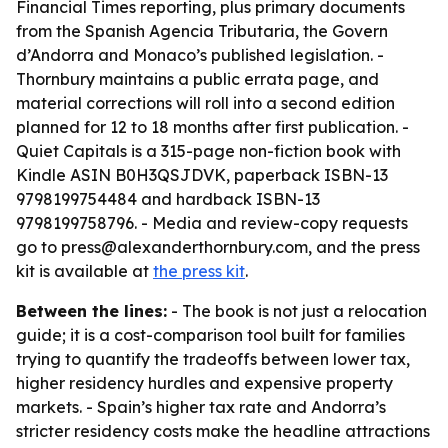
Financial Times reporting, plus primary documents
from the Spanish Agencia Tributaria, the Govern
d’Andorra and Monaco’s published legislation. -
Thornbury maintains a public errata page, and
material corrections will roll into a second edition
planned for 12 to 18 months after first publication. -
Quiet Capitals is a 315-page non-fiction book with
Kindle ASIN B0H3QSJDVK, paperback ISBN-13
9798199754484 and hardback ISBN-13
9798199758796. - Media and review-copy requests
go to press@alexanderthornbury.com, and the press
kit is available at
the press kit
.
Between the lines:
- The book is not just a relocation
guide; it is a cost-comparison tool built for families
trying to quantify the tradeoffs between lower tax,
higher residency hurdles and expensive property
markets. - Spain’s higher tax rate and Andorra’s
stricter residency costs make the headline attractions