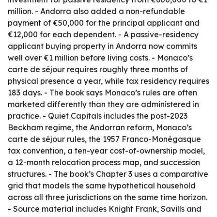
million. - Andorra also added a non-refundable
payment of €50,000 for the principal applicant and
€12,000 for each dependent. - A passive-residency
applicant buying property in Andorra now commits
well over €1 million before living costs. - Monaco’s
carte de séjour requires roughly three months of
physical presence a year, while tax residency requires
183 days. - The book says Monaco’s rules are often
marketed differently than they are administered in
practice. - Quiet Capitals includes the post-2023
Beckham regime, the Andorran reform, Monaco’s
carte de séjour rules, the 1957 Franco-Monégasque
tax convention, a ten-year cost-of-ownership model,
a 12-month relocation process map, and succession
structures. - The book’s Chapter 3 uses a comparative
grid that models the same hypothetical household
across all three jurisdictions on the same time horizon.
- Source material includes Knight Frank, Savills and