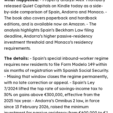
released Quiet Capitals on Kindle today as a side-
by-side comparison of Spain, Andorra and Monaco. -
The book also covers paperback and hardback
editions, and is available now on Amazon. - The
analysis highlights Spain’s Beckham Law filing
deadline, Andorra’s higher passive-residency
investment threshold and Monaco’s residency
requirements.
The details:
- Spain’s special inbound-worker regime
requires new residents to file Form Modelo 149 within
six months of registration with Spanish Social Security.
- Missing that window closes the regime permanently,
with no late correction or appeal. - Spain’s Ley
7/2024 lifted the top rate of savings-income tax to
30% on gains above €300,000, effective from the
2025 tax year. - Andorra’s Omnibus 2 law, in force
since 13 February 2026, raised the minimum
investment for passive residency from €600,000 to €1