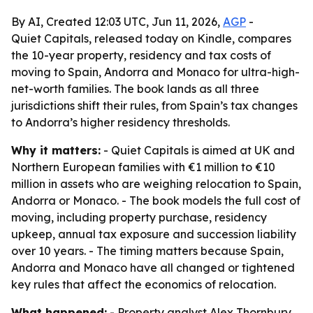
By AI, Created 12:03 UTC, Jun 11, 2026,
AGP
-
Quiet Capitals, released today on Kindle, compares
the 10-year property, residency and tax costs of
moving to Spain, Andorra and Monaco for ultra-high-
net-worth families. The book lands as all three
jurisdictions shift their rules, from Spain’s tax changes
to Andorra’s higher residency thresholds.
Why it matters:
- Quiet Capitals is aimed at UK and
Northern European families with €1 million to €10
million in assets who are weighing relocation to Spain,
Andorra or Monaco. - The book models the full cost of
moving, including property purchase, residency
upkeep, annual tax exposure and succession liability
over 10 years. - The timing matters because Spain,
Andorra and Monaco have all changed or tightened
key rules that affect the economics of relocation.
What happened:
- Property analyst Alex Thornbury