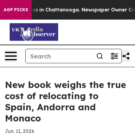
lapse
Chaos in Chattanooga. Newspaper Owner Calls th
AGP PICKS
New book weighs the true
cost of relocating to
Spain, Andorra and
Monaco
Jun. 11, 2026