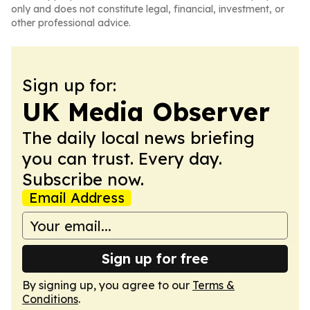
only and does not constitute legal, financial, investment, or
other professional advice.
Sign up for:
UK Media Observer
The daily local news briefing
you can trust. Every day.
Subscribe now.
Email Address
Sign up for free
By signing up, you agree to our
Terms &
Conditions
.