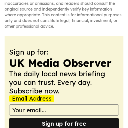
inaccuracies or omissions, and readers should consult the
original source and independently verify key information
where appropriate. This content is for informational purposes
only and does not constitute legal, financial, investment, or
other professional advice.
Sign up for:
UK Media Observer
The daily local news briefing
you can trust. Every day.
Subscribe now.
Email Address
Sign up for free