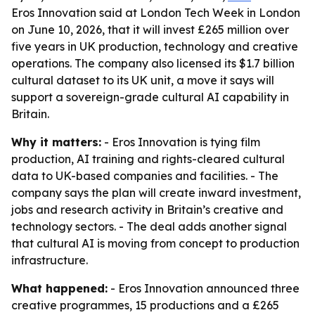
Eros Innovation said at London Tech Week in London
on June 10, 2026, that it will invest £265 million over
five years in UK production, technology and creative
operations. The company also licensed its $1.7 billion
cultural dataset to its UK unit, a move it says will
support a sovereign-grade cultural AI capability in
Britain.
Why it matters:
- Eros Innovation is tying film
production, AI training and rights-cleared cultural
data to UK-based companies and facilities. - The
company says the plan will create inward investment,
jobs and research activity in Britain’s creative and
technology sectors. - The deal adds another signal
that cultural AI is moving from concept to production
infrastructure.
What happened:
- Eros Innovation announced three
creative programmes, 15 productions and a £265