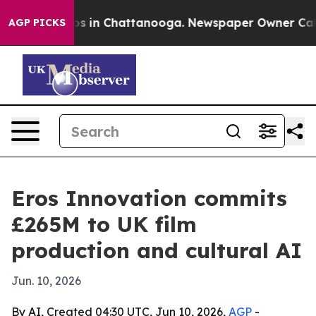
apse
Chaos in Chattanooga. Newspaper Owner Calls the
AGP PICKS
Eros Innovation commits
£265M to UK film
production and cultural AI
Jun. 10, 2026
By AI, Created 04:30 UTC, Jun 10, 2026,
AGP
-