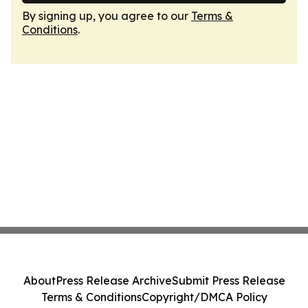
By signing up, you agree to our
Terms &
Conditions
.
About
Press Release Archive
Submit Press Release
Terms & Conditions
Copyright/DMCA Policy