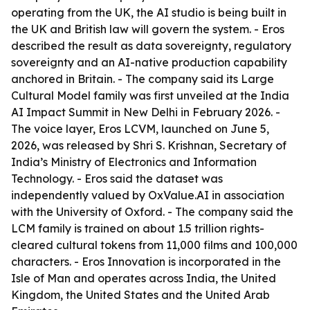
operating from the UK, the AI studio is being built in
the UK and British law will govern the system. - Eros
described the result as data sovereignty, regulatory
sovereignty and an AI-native production capability
anchored in Britain. - The company said its Large
Cultural Model family was first unveiled at the India
AI Impact Summit in New Delhi in February 2026. -
The voice layer, Eros LCVM, launched on June 5,
2026, was released by Shri S. Krishnan, Secretary of
India’s Ministry of Electronics and Information
Technology. - Eros said the dataset was
independently valued by OxValue.AI in association
with the University of Oxford. - The company said the
LCM family is trained on about 1.5 trillion rights-
cleared cultural tokens from 11,000 films and 100,000
characters. - Eros Innovation is incorporated in the
Isle of Man and operates across India, the United
Kingdom, the United States and the United Arab