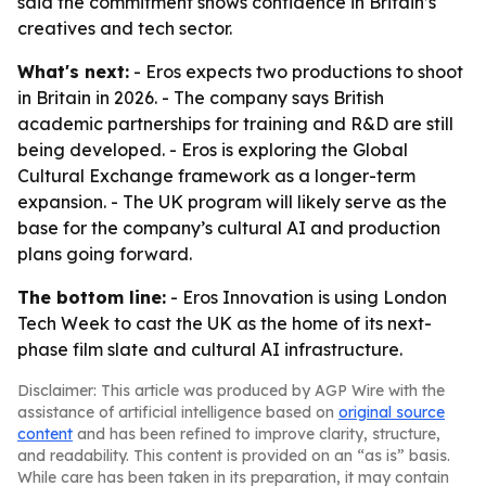
said the commitment shows confidence in Britain’s
creatives and tech sector.
What's next:
- Eros expects two productions to shoot
in Britain in 2026. - The company says British
academic partnerships for training and R&D are still
being developed. - Eros is exploring the Global
Cultural Exchange framework as a longer-term
expansion. - The UK program will likely serve as the
base for the company’s cultural AI and production
plans going forward.
The bottom line:
- Eros Innovation is using London
Tech Week to cast the UK as the home of its next-
phase film slate and cultural AI infrastructure.
Disclaimer: This article was produced by AGP Wire with the
assistance of artificial intelligence based on
original source
content
and has been refined to improve clarity, structure,
and readability. This content is provided on an “as is” basis.
While care has been taken in its preparation, it may contain