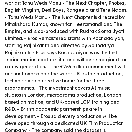
worlds: Tanu Weds Manu - The Next Chapter, Phobia,
English Vinglish, Desi Boyz, Rangeela and Tere Naam.
- Tanu Weds Manu - The Next Chapter is directed by
Mitakshara Kumar, known for Heeramandi and The
Empire, and is co-produced with Rudrak Soma Jyoti
Limited. - Eros Remastered starts with Kochadaiyan,
starring Rajinikanth and directed by Soundarya
Rajinikanth. - Eros says Kochadaiyan was the first
Indian motion capture film and will be reimagined for
a new generation. - The £265 million commitment will
anchor London and the wider UK as the production,
technology and creative home for the three
programmes. - The investment covers AI music
studios in London, microdrama production, London-
based animation, and UK-based LCM training and
R&D. - British academic partnerships are in
development. - Eros said every production will be
developed through a dedicated UK Film Production
Company. - The company said the dataset is