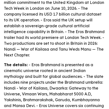
million commitment to the United Kingdom at London
Tech Week in London on June 10, 2026. - The
company licensed its USD 1.7 billion cultural dataset
to its UK operation. - Eros said the UK setup will
establish a sovereign-grade cultural artificial
intelligence capability in Britain. - The Eros Brahmand
trailer had its world premiere at London Tech Week. -
Two productions are set to shoot in Britain in 2026:
Nandi — War of Kailasa and Tanu Weds Manu — The
Next Chapter.
The details:
- Eros Brahmand is presented as a
cinematic universe rooted in ancient Indian
mythology and built for global audiences. - The slate
includes nine projects under the Brahmand umbrella:
Nandi - War of Kailasa, Dwaarka: Gateway to the
Universe, Vimaan Wars, Mahabharat 5000 A.D,
Yakshinis, Brahmarakshak, Garuda, Kumbhayanna
and Mansa Devi. - Eros Universe covers six continuing