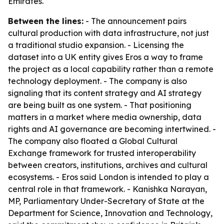
Emirates.
Between the lines:
- The announcement pairs
cultural production with data infrastructure, not just
a traditional studio expansion. - Licensing the
dataset into a UK entity gives Eros a way to frame
the project as a local capability rather than a remote
technology deployment. - The company is also
signaling that its content strategy and AI strategy
are being built as one system. - That positioning
matters in a market where media ownership, data
rights and AI governance are becoming intertwined. -
The company also floated a Global Cultural
Exchange framework for trusted interoperability
between creators, institutions, archives and cultural
ecosystems. - Eros said London is intended to play a
central role in that framework. - Kanishka Narayan,
MP, Parliamentary Under-Secretary of State at the
Department for Science, Innovation and Technology,