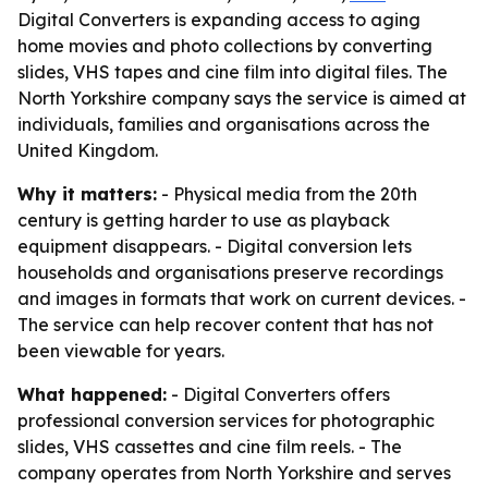
Digital Converters is expanding access to aging
home movies and photo collections by converting
slides, VHS tapes and cine film into digital files. The
North Yorkshire company says the service is aimed at
individuals, families and organisations across the
United Kingdom.
Why it matters:
- Physical media from the 20th
century is getting harder to use as playback
equipment disappears. - Digital conversion lets
households and organisations preserve recordings
and images in formats that work on current devices. -
The service can help recover content that has not
been viewable for years.
What happened:
- Digital Converters offers
professional conversion services for photographic
slides, VHS cassettes and cine film reels. - The
company operates from North Yorkshire and serves