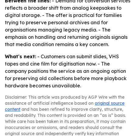
Between the lines:
- Demand for conversion services
reflects a broader shift from analog keepsakes to
digital storage. - The offer is practical for families
trying to preserve personal archives and for
organisations managing legacy media. - The
emphasis on handling and returning originals signals
that media condition remains a key concern.
What's next:
- Customers can submit slides, VHS
tapes and cine film for digitisation now. - The
company positions the service as an ongoing option
for preserving old collections before more playback
hardware becomes unavailable.
Disclaimer: This article was produced by AGP Wire with the
assistance of artificial intelligence based on
original source
content
and has been refined to improve clarity, structure,
and readability. This content is provided on an “as is” basis.
While care has been taken in its preparation, it may contain
inaccuracies or omissions, and readers should consult the
original source and independently verify key information