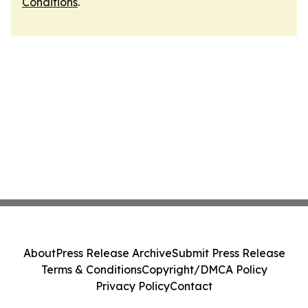
Conditions
.
About
Press Release Archive
Submit Press Release
Terms & Conditions
Copyright/DMCA Policy
Privacy Policy
Contact