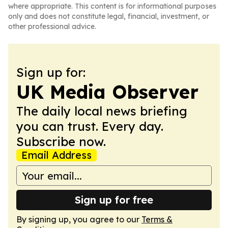
where appropriate. This content is for informational purposes
only and does not constitute legal, financial, investment, or
other professional advice.
Sign up for:
UK Media Observer
The daily local news briefing
you can trust. Every day.
Subscribe now.
Email Address
Sign up for free
By signing up, you agree to our
Terms &