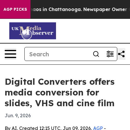
Collapse
Chaos in Chattanooga. Newspaper Owner Calls
AGP PICKS
Digital Converters offers
media conversion for
slides, VHS and cine film
Jun. 9, 2026
By AI, Created 12:15 UTC, Jun 09, 2026,
AGP
-