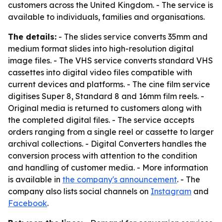
customers across the United Kingdom. - The service is
available to individuals, families and organisations.
The details:
- The slides service converts 35mm and
medium format slides into high-resolution digital
image files. - The VHS service converts standard VHS
cassettes into digital video files compatible with
current devices and platforms. - The cine film service
digitises Super 8, Standard 8 and 16mm film reels. -
Original media is returned to customers along with
the completed digital files. - The service accepts
orders ranging from a single reel or cassette to larger
archival collections. - Digital Converters handles the
conversion process with attention to the condition
and handling of customer media. - More information
is available in
the company's announcement
. - The
company also lists social channels on
Instagram
and
Facebook
.