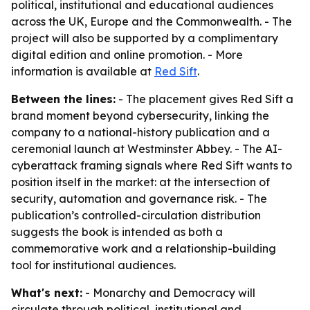
political, institutional and educational audiences
across the UK, Europe and the Commonwealth. - The
project will also be supported by a complimentary
digital edition and online promotion. - More
information is available at
Red Sift
.
Between the lines:
- The placement gives Red Sift a
brand moment beyond cybersecurity, linking the
company to a national-history publication and a
ceremonial launch at Westminster Abbey. - The AI-
cyberattack framing signals where Red Sift wants to
position itself in the market: at the intersection of
security, automation and governance risk. - The
publication’s controlled-circulation distribution
suggests the book is intended as both a
commemorative work and a relationship-building
tool for institutional audiences.
What's next:
- Monarchy and Democracy will
circulate through political, institutional and