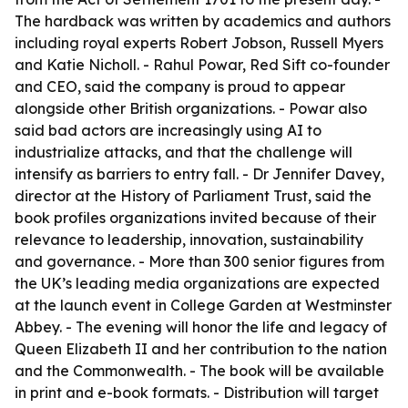
The hardback was written by academics and authors
including royal experts Robert Jobson, Russell Myers
and Katie Nicholl. - Rahul Powar, Red Sift co-founder
and CEO, said the company is proud to appear
alongside other British organizations. - Powar also
said bad actors are increasingly using AI to
industrialize attacks, and that the challenge will
intensify as barriers to entry fall. - Dr Jennifer Davey,
director at the History of Parliament Trust, said the
book profiles organizations invited because of their
relevance to leadership, innovation, sustainability
and governance. - More than 300 senior figures from
the UK’s leading media organizations are expected
at the launch event in College Garden at Westminster
Abbey. - The evening will honor the life and legacy of
Queen Elizabeth II and her contribution to the nation
and the Commonwealth. - The book will be available
in print and e-book formats. - Distribution will target