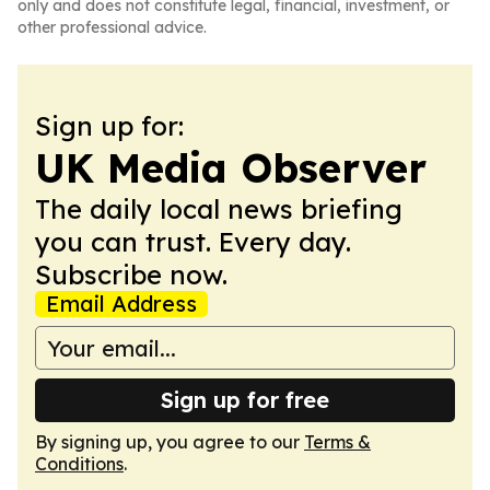
only and does not constitute legal, financial, investment, or
other professional advice.
Sign up for:
UK Media Observer
The daily local news briefing
you can trust. Every day.
Subscribe now.
Email Address
Sign up for free
By signing up, you agree to our
Terms &
Conditions
.