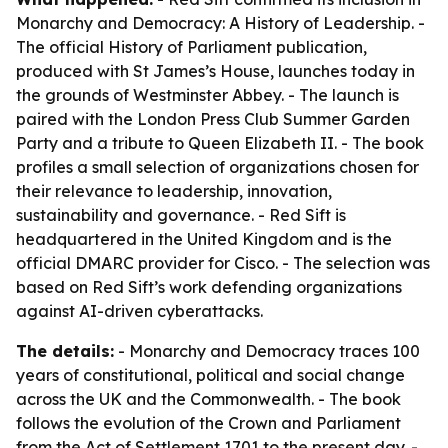
Monarchy and Democracy: A History of Leadership
. -
The official History of Parliament publication,
produced with St James’s House, launches today in
the grounds of Westminster Abbey. - The launch is
paired with the London Press Club Summer Garden
Party and a tribute to Queen Elizabeth II. - The book
profiles a small selection of organizations chosen for
their relevance to leadership, innovation,
sustainability and governance. - Red Sift is
headquartered in the United Kingdom and is the
official DMARC provider for Cisco. - The selection was
based on Red Sift’s work defending organizations
against AI-driven cyberattacks.
The details:
-
Monarchy and Democracy
traces 100
years of constitutional, political and social change
across the UK and the Commonwealth. - The book
follows the evolution of the Crown and Parliament
from the Act of Settlement 1701 to the present day. -