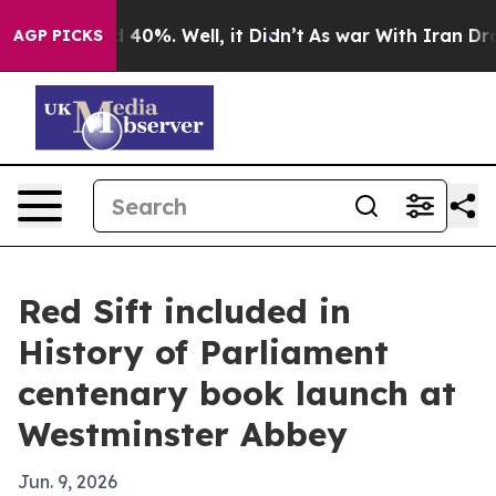
 Around 40%. Well, it Didn’t
As war With Iran Drove o
AGP PICKS
Red Sift included in
History of Parliament
centenary book launch at
Westminster Abbey
Jun. 9, 2026