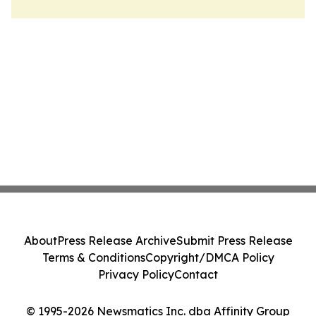
About
Press Release Archive
Submit Press Release
Terms & Conditions
Copyright/DMCA Policy
Privacy Policy
Contact
© 1995-2026 Newsmatics Inc. dba Affinity Group