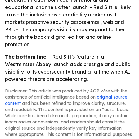
educational channels after launch. - Red Sift is likely
to use the inclusion as a credibility marker as it
markets proactive security across email, web and
PKI. - The company’s visibility may expand further
through the book’s digital edition and online
promotion.
The bottom line:
- Red Sift’s feature in a
Westminster Abbey launch adds prestige and public
visibility to its cybersecurity brand at a time when AI-
powered threats are accelerating.
Disclaimer: This article was produced by AGP Wire with the
assistance of artificial intelligence based on
original source
content
and has been refined to improve clarity, structure,
and readability. This content is provided on an “as is” basis.
While care has been taken in its preparation, it may contain
inaccuracies or omissions, and readers should consult the
original source and independently verify key information
where appropriate. This content is for informational purposes