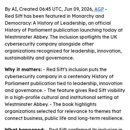
By AI, Created 06:45 UTC, Jun 09, 2026,
AGP
-
Red Sift has been featured in Monarchy and
Democracy: A History of Leadership, an official
History of Parliament publication launching today at
Westminster Abbey. The inclusion spotlights the UK
cybersecurity company alongside other
organizations recognized for leadership, innovation,
sustainability and governance.
Why it matters:
- Red Sift’s inclusion puts the
cybersecurity company in a centenary History of
Parliament publication tied to leadership, innovation
and governance. - The feature gives Red Sift visibility
in a high-profile cultural and institutional setting at
Westminster Abbey. - The book highlights
organizations selected for relevance to themes that
connect business, public life and long-term resilience.
What happened:
- Red Sift confirmed its inclusion in