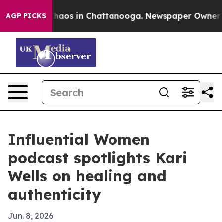
Collapse
Chaos in Chattanooga. Newspaper Owner Calls
AGP PICKS
Influential Women
podcast spotlights Kari
Wells on healing and
authenticity
Jun. 8, 2026