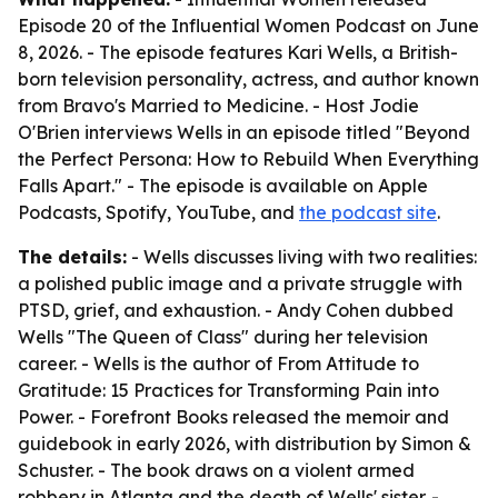
Episode 20 of the Influential Women Podcast on June
8, 2026. - The episode features Kari Wells, a British-
born television personality, actress, and author known
from Bravo's Married to Medicine. - Host Jodie
O'Brien interviews Wells in an episode titled "Beyond
the Perfect Persona: How to Rebuild When Everything
Falls Apart." - The episode is available on Apple
Podcasts, Spotify, YouTube, and
the podcast site
.
The details:
- Wells discusses living with two realities:
a polished public image and a private struggle with
PTSD, grief, and exhaustion. - Andy Cohen dubbed
Wells "The Queen of Class" during her television
career. - Wells is the author of From Attitude to
Gratitude: 15 Practices for Transforming Pain into
Power. - Forefront Books released the memoir and
guidebook in early 2026, with distribution by Simon &
Schuster. - The book draws on a violent armed
robbery in Atlanta and the death of Wells' sister. -