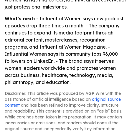
just professional milestones.
What's next:
- Influential Women says new podcast
episodes drop three times a month. - The company
continues to expand its media footprint through
editorial content, masterclasses, recognition
programs, and Influential Women Magazine. -
Influential Women says its community tops 96,000
followers on LinkedIn. - The brand says it serves
women leaders worldwide and promotes women
across business, healthcare, technology, media,
philanthropy, and education.
Disclaimer: This article was produced by AGP Wire with the
assistance of artificial intelligence based on
original source
content
and has been refined to improve clarity, structure,
and readability. This content is provided on an “as is” basis.
While care has been taken in its preparation, it may contain
inaccuracies or omissions, and readers should consult the
original source and independently verify key information