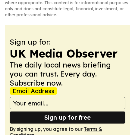
where appropriate. This content is for informational purposes
only and does not constitute legal, financial, investment, or
other professional advice.
Sign up for:
UK Media Observer
The daily local news briefing
you can trust. Every day.
Subscribe now.
Email Address
Sign up for free
By signing up, you agree to our
Terms &