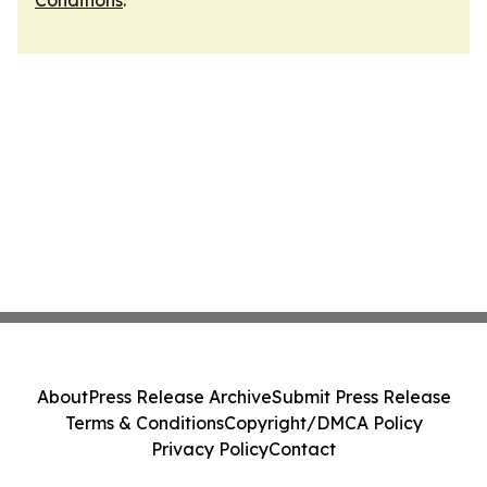
Conditions
.
About
Press Release Archive
Submit Press Release
Terms & Conditions
Copyright/DMCA Policy
Privacy Policy
Contact