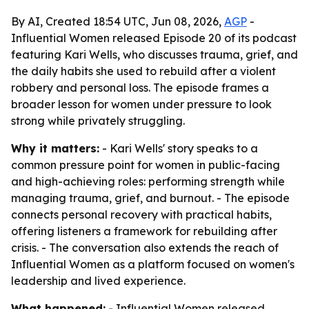
By AI, Created 18:54 UTC, Jun 08, 2026,
AGP
-
Influential Women released Episode 20 of its podcast
featuring Kari Wells, who discusses trauma, grief, and
the daily habits she used to rebuild after a violent
robbery and personal loss. The episode frames a
broader lesson for women under pressure to look
strong while privately struggling.
Why it matters:
- Kari Wells' story speaks to a
common pressure point for women in public-facing
and high-achieving roles: performing strength while
managing trauma, grief, and burnout. - The episode
connects personal recovery with practical habits,
offering listeners a framework for rebuilding after
crisis. - The conversation also extends the reach of
Influential Women as a platform focused on women's
leadership and lived experience.
What happened:
- Influential Women released