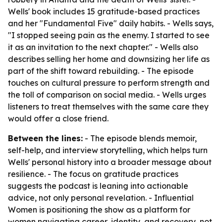
Wells' book includes 15 gratitude-based practices
and her "Fundamental Five" daily habits. - Wells says,
"I stopped seeing pain as the enemy. I started to see
it as an invitation to the next chapter." - Wells also
describes selling her home and downsizing her life as
part of the shift toward rebuilding. - The episode
touches on cultural pressure to perform strength and
the toll of comparison on social media. - Wells urges
listeners to treat themselves with the same care they
would offer a close friend.
Between the lines:
- The episode blends memoir,
self-help, and interview storytelling, which helps turn
Wells' personal history into a broader message about
resilience. - The focus on gratitude practices
suggests the podcast is leaning into actionable
advice, not only personal revelation. - Influential
Women is positioning the show as a platform for
women navigating career, identity, and recovery, not