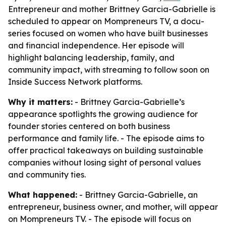
Entrepreneur and mother Brittney Garcia-Gabrielle is
scheduled to appear on Mompreneurs TV, a docu-
series focused on women who have built businesses
and financial independence. Her episode will
highlight balancing leadership, family, and
community impact, with streaming to follow soon on
Inside Success Network platforms.
Why it matters:
- Brittney Garcia-Gabrielle’s
appearance spotlights the growing audience for
founder stories centered on both business
performance and family life. - The episode aims to
offer practical takeaways on building sustainable
companies without losing sight of personal values
and community ties.
What happened:
- Brittney Garcia-Gabrielle, an
entrepreneur, business owner, and mother, will appear
on Mompreneurs TV. - The episode will focus on