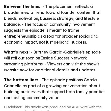
Between the lines:
- The placement reflects a
broader media trend toward founder content that
blends motivation, business strategy, and lifestyle
balance. - The focus on community involvement
suggests the episode is meant to frame
entrepreneurship as a tool for broader social and
economic impact, not just personal success.
What's next:
- Brittney Garcia-Gabrielle’s episode
will roll out soon on Inside Success Network
streaming platforms. - Viewers can visit the show’s
website now for additional details and updates.
The bottom line:
- The episode positions Garcia-
Gabrielle as part of a growing conversation about
building businesses that support both family priorities
and lasting community value.
Disclaimer: This article was produced by AGP Wire with the