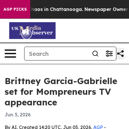
Collapse
Chaos in Chattanooga. Newspaper Owner Call
AGP PICKS
Brittney Garcia-Gabrielle
set for Mompreneurs TV
appearance
Jun. 5, 2026
By AI, Created 14:20 UTC, Jun 05, 2026,
AGP
-