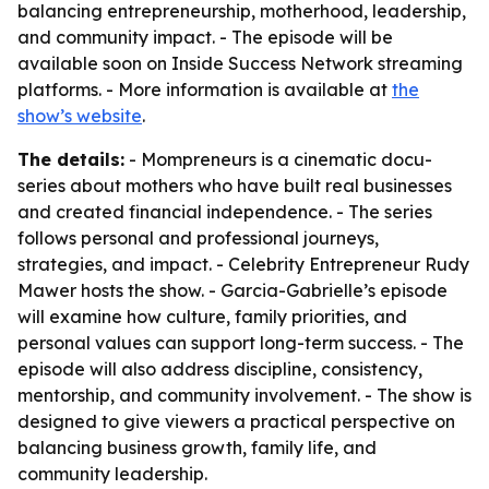
balancing entrepreneurship, motherhood, leadership,
and community impact. - The episode will be
available soon on Inside Success Network streaming
platforms. - More information is available at
the
show’s website
.
The details:
- Mompreneurs is a cinematic docu-
series about mothers who have built real businesses
and created financial independence. - The series
follows personal and professional journeys,
strategies, and impact. - Celebrity Entrepreneur Rudy
Mawer hosts the show. - Garcia-Gabrielle’s episode
will examine how culture, family priorities, and
personal values can support long-term success. - The
episode will also address discipline, consistency,
mentorship, and community involvement. - The show is
designed to give viewers a practical perspective on
balancing business growth, family life, and
community leadership.