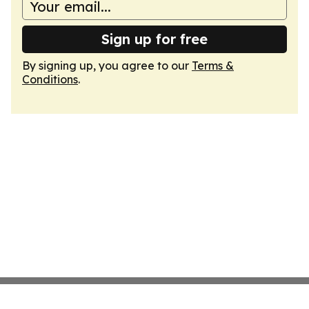
Sign up for free
By signing up, you agree to our
Terms &
Conditions
.