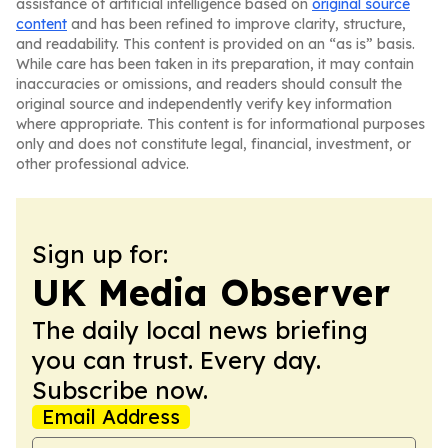
assistance of artificial intelligence based on
original source
content
and has been refined to improve clarity, structure,
and readability. This content is provided on an “as is” basis.
While care has been taken in its preparation, it may contain
inaccuracies or omissions, and readers should consult the
original source and independently verify key information
where appropriate. This content is for informational purposes
only and does not constitute legal, financial, investment, or
other professional advice.
Sign up for:
UK Media Observer
The daily local news briefing
you can trust. Every day.
Subscribe now.
Email Address