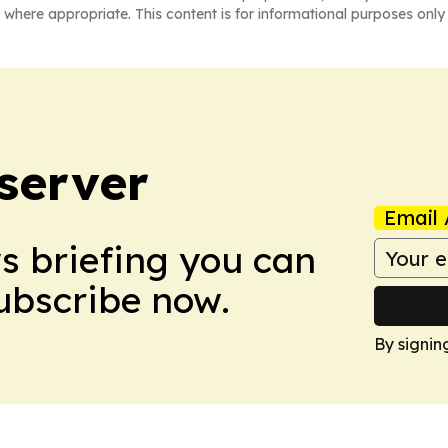
 where appropriate. This content is for informational purposes only 
server
Email 
ws briefing you can
Subscribe now.
By signin