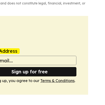
and does not constitute legal, financial, investment, or
Address
Sign up for free
g up, you agree to our
Terms & Conditions
.