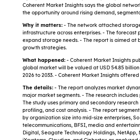
Coherent Market Insights says the global network
the opportunity around rising demand, segmentati
Why it matters:
- The network attached storage 
infrastructure across enterprises. - The forecast
expand storage needs. - The report is aimed at bu
growth strategies.
What happened:
- Coherent Market Insights pub
global market will be valued at USD 54.85 billion
2026 to 2033. - Coherent Market Insights offere
The details:
- The report analyzes market dynam
major market segments. - The research includes p
The study uses primary and secondary research 
profiling, and cost analysis. - The report segme
by organization size into mid-size enterprises, S
telecommunications, BFSI, media and entertainment
Digital, Seagate Technology Holdings, NetApp, 