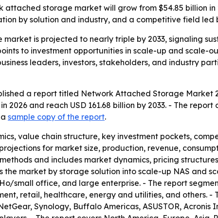
 attached storage market will grow from $54.85 billion in 2
on by solution and industry, and a competitive field led 
market is projected to nearly triple by 2033, signaling s
 points to investment opportunities in scale-up and scale-o
siness leaders, investors, stakeholders, and industry part
lished a report titled Network Attached Storage Market 2
 in 2026 and reach USD 161.68 billion by 2033. - The repor
d a
sample copy of the report
.
ics, value chain structure, key investment pockets, comp
rojections for market size, production, revenue, consumpti
methods and includes market dynamics, pricing structure
nts the market by storage solution into scale-up NAS and 
oHo/small office, and large enterprise. - The report segmen
, retail, healthcare, energy and utilities, and others. - T
NetGear, Synology, Buffalo Americas, ASUSTOR, Acronis I