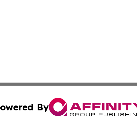
owered By
ubmit Press Release
Terms & Conditions
Copyright/DMCA