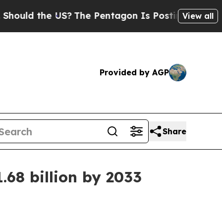
d the US?
The Pentagon Is Posting Cryptic Bibli
View all
Provided by AGP
Share
68 billion by 2033