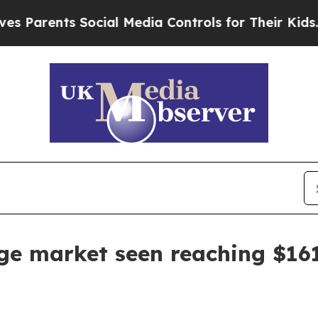
rents Social Media Controls for Their Kids. Shoul
e market seen reaching $161.