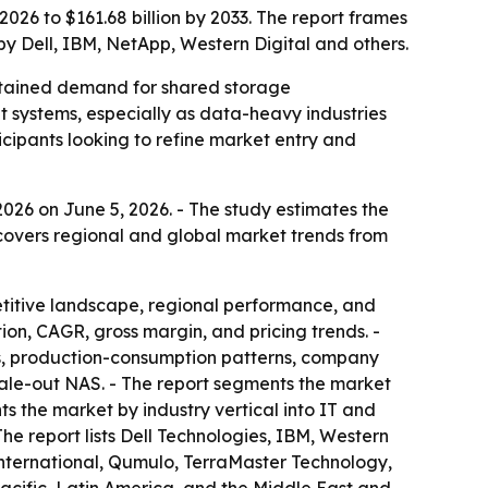
026 to $161.68 billion by 2033. The report frames
by Dell, IBM, NetApp, Western Digital and others.
ustained demand for shared storage
ut systems, especially as data-heavy industries
icipants looking to refine market entry and
026 on June 5, 2026. - The study estimates the
t covers regional and global market trends from
etitive landscape, regional performance, and
on, CAGR, gross margin, and pricing trends. -
s, production-consumption patterns, company
scale-out NAS. - The report segments the market
ts the market by industry vertical into IT and
he report lists Dell Technologies, IBM, Western
nternational, Qumulo, TerraMaster Technology,