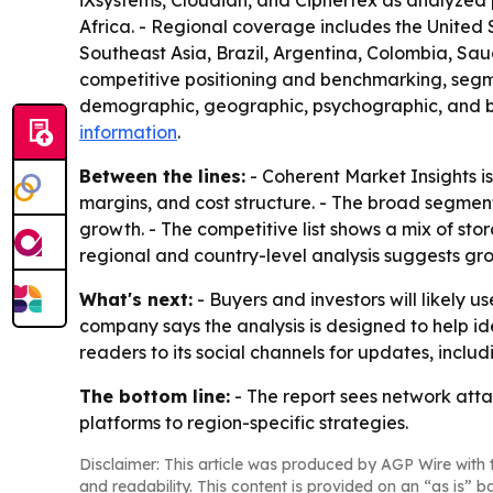
iXsystems, Cloudian, and Ciphertex as analyzed 
Africa. - Regional coverage includes the United 
Southeast Asia, Brazil, Argentina, Colombia, Saud
competitive positioning and benchmarking, segme
demographic, geographic, psychographic, and beh
information
.
Between the lines:
- Coherent Market Insights is
margins, and cost structure. - The broad segmen
growth. - The competitive list shows a mix of sto
regional and country-level analysis suggests gro
What's next:
- Buyers and investors will likely 
company says the analysis is designed to help id
readers to its social channels for updates, incl
The bottom line:
- The report sees network atta
platforms to region-specific strategies.
Disclaimer: This article was produced by AGP Wire with t
and readability. This content is provided on an “as is” b