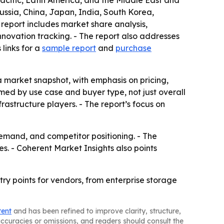
acific, Latin America, and the Middle East and
ussia, China, Japan, India, South Korea,
 report includes market share analysis,
ovation tracking. - The report also addresses
links for a
sample report
and
purchase
 a market snapshot, with emphasis on pricing,
ed by use case and buyer type, not just overall
rastructure players. - The report’s focus on
demand, and competitor positioning. - The
s. - Coherent Market Insights also points
ry points for vendors, from enterprise storage
tent
and has been refined to improve clarity, structure,
naccuracies or omissions, and readers should consult the