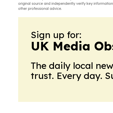
original source and independently verify key information
other professional advice.
Sign up for:
UK Media Ob
The daily local ne
trust. Every day. 