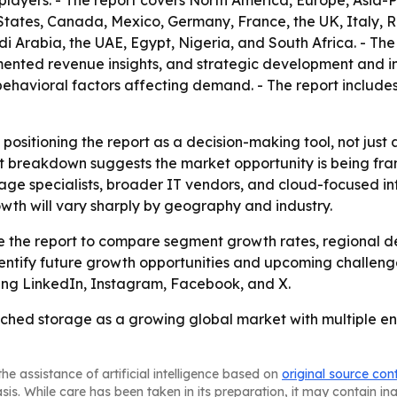
players. - The report covers North America, Europe, Asia-P
States, Canada, Mexico, Germany, France, the UK, Italy, R
i Arabia, the UAE, Egypt, Nigeria, and South Africa. - The
nted revenue insights, and strategic development and inn
avioral factors affecting demand. - The report includes 
 positioning the report as a decision-making tool, not just
t breakdown suggests the market opportunity is being fram
rage specialists, broader IT vendors, and cloud-focused inf
wth will vary sharply by geography and industry.
use the report to compare segment growth rates, regional 
entify future growth opportunities and upcoming challenge
uding LinkedIn, Instagram, Facebook, and X.
ched storage as a growing global market with multiple ent
he assistance of artificial intelligence based on
original source con
asis. While care has been taken in its preparation, it may contain i