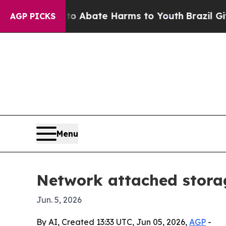
ion Fund to Abate Harms to Youth
Brazil Gives Pa
AGP PICKS
Menu
Network attached storag
Jun. 5, 2026
By AI, Created 13:33 UTC, Jun 05, 2026,
AGP
-