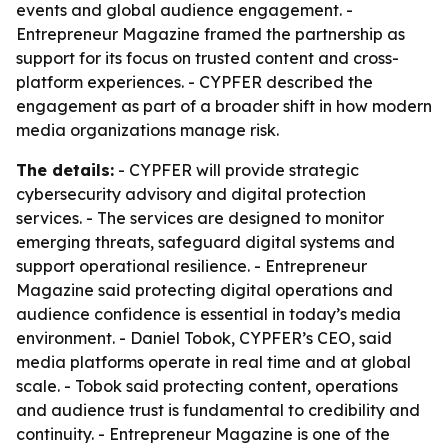
events and global audience engagement. -
Entrepreneur Magazine framed the partnership as
support for its focus on trusted content and cross-
platform experiences. - CYPFER described the
engagement as part of a broader shift in how modern
media organizations manage risk.
The details:
- CYPFER will provide strategic
cybersecurity advisory and digital protection
services. - The services are designed to monitor
emerging threats, safeguard digital systems and
support operational resilience. - Entrepreneur
Magazine said protecting digital operations and
audience confidence is essential in today’s media
environment. - Daniel Tobok, CYPFER’s CEO, said
media platforms operate in real time and at global
scale. - Tobok said protecting content, operations
and audience trust is fundamental to credibility and
continuity. - Entrepreneur Magazine is one of the