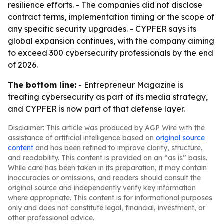
resilience efforts. - The companies did not disclose
contract terms, implementation timing or the scope of
any specific security upgrades. - CYPFER says its
global expansion continues, with the company aiming
to exceed 300 cybersecurity professionals by the end
of 2026.
The bottom line:
- Entrepreneur Magazine is
treating cybersecurity as part of its media strategy,
and CYPFER is now part of that defense layer.
Disclaimer: This article was produced by AGP Wire with the
assistance of artificial intelligence based on
original source
content
and has been refined to improve clarity, structure,
and readability. This content is provided on an “as is” basis.
While care has been taken in its preparation, it may contain
inaccuracies or omissions, and readers should consult the
original source and independently verify key information
where appropriate. This content is for informational purposes
only and does not constitute legal, financial, investment, or
other professional advice.