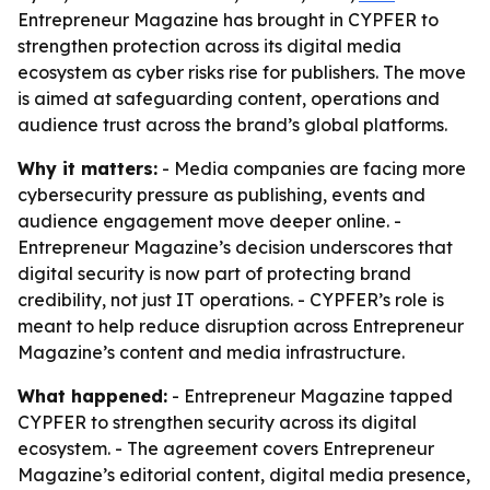
Entrepreneur Magazine has brought in CYPFER to
strengthen protection across its digital media
ecosystem as cyber risks rise for publishers. The move
is aimed at safeguarding content, operations and
audience trust across the brand’s global platforms.
Why it matters:
- Media companies are facing more
cybersecurity pressure as publishing, events and
audience engagement move deeper online. -
Entrepreneur Magazine’s decision underscores that
digital security is now part of protecting brand
credibility, not just IT operations. - CYPFER’s role is
meant to help reduce disruption across Entrepreneur
Magazine’s content and media infrastructure.
What happened:
- Entrepreneur Magazine tapped
CYPFER to strengthen security across its digital
ecosystem. - The agreement covers Entrepreneur
Magazine’s editorial content, digital media presence,