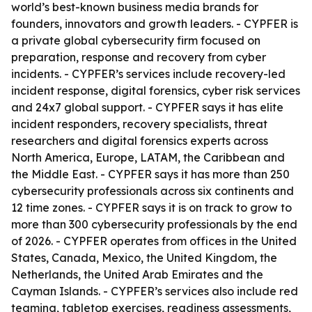
world’s best-known business media brands for
founders, innovators and growth leaders. - CYPFER is
a private global cybersecurity firm focused on
preparation, response and recovery from cyber
incidents. - CYPFER’s services include recovery-led
incident response, digital forensics, cyber risk services
and 24x7 global support. - CYPFER says it has elite
incident responders, recovery specialists, threat
researchers and digital forensics experts across
North America, Europe, LATAM, the Caribbean and
the Middle East. - CYPFER says it has more than 250
cybersecurity professionals across six continents and
12 time zones. - CYPFER says it is on track to grow to
more than 300 cybersecurity professionals by the end
of 2026. - CYPFER operates from offices in the United
States, Canada, Mexico, the United Kingdom, the
Netherlands, the United Arab Emirates and the
Cayman Islands. - CYPFER’s services also include red
teaming, tabletop exercises, readiness assessments,