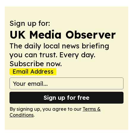
Sign up for:
UK Media Observer
The daily local news briefing
you can trust. Every day.
Subscribe now.
Email Address
Sign up for free
By signing up, you agree to our
Terms &
Conditions
.