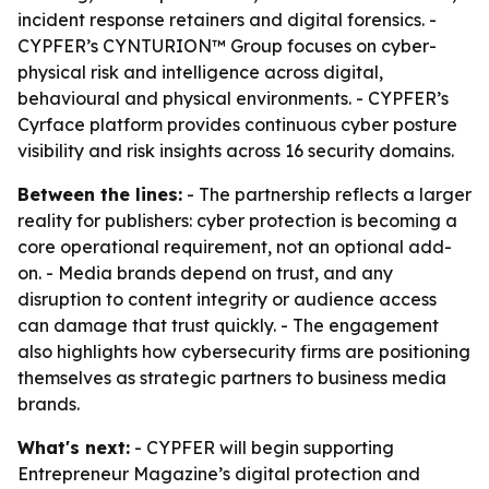
incident response retainers and digital forensics. -
CYPFER’s CYNTURION™ Group focuses on cyber-
physical risk and intelligence across digital,
behavioural and physical environments. - CYPFER’s
Cyrface platform provides continuous cyber posture
visibility and risk insights across 16 security domains.
Between the lines:
- The partnership reflects a larger
reality for publishers: cyber protection is becoming a
core operational requirement, not an optional add-
on. - Media brands depend on trust, and any
disruption to content integrity or audience access
can damage that trust quickly. - The engagement
also highlights how cybersecurity firms are positioning
themselves as strategic partners to business media
brands.
What's next:
- CYPFER will begin supporting
Entrepreneur Magazine’s digital protection and