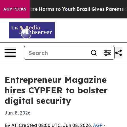
Fund to Abate Harms to Youth
Brazil Gives Parents Soci
AGP PICKS
Entrepreneur Magazine
hires CYPFER to bolster
digital security
Jun. 8, 2026
By AI, Created 08:00 UTC, Jun 08, 2026,
AGP
-