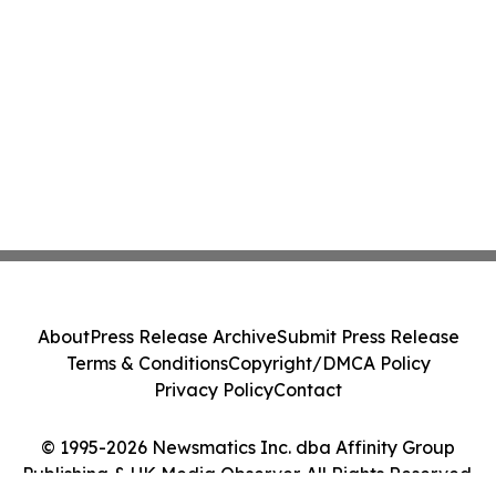
About
Press Release Archive
Submit Press Release
Terms & Conditions
Copyright/DMCA Policy
Privacy Policy
Contact
© 1995-2026 Newsmatics Inc. dba Affinity Group
Publishing & UK Media Observer. All Rights Reserved.